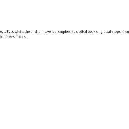
ye. Eyes white, the bird, un-ravened, empties its slotted beak of glottal stops. I, e
 lot, hides not its …