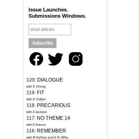
Issue Launches.
Submissions Windows.
120
:
DIALOGUE
with E Chong
119
:
FIT
with E Collyer
118
:
PRECARIOUS
with A Jackson
117
:
NO THEME 14
with A Creece
116
:
REMEMBER
with M Sahhar and A Te Whiu