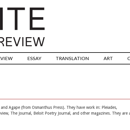
RVIEW
ESSAY
TRANSLATION
ART
and Agape (from Osmanthus Press). They have work in: Pleiades,
eview, The Journal, Beloit Poetry Journal, and other magazines. They are 