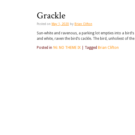
Grackle
Posted on
May 1, 2020
by
Brian Clifton
Sun-white and ravenous, a parking lot empties into a bird’s e
and white, raven the bird’s cackle. The bird, unholiest of the
Posted in
96: NO THEME IX
|
Tagged
Brian Clifton