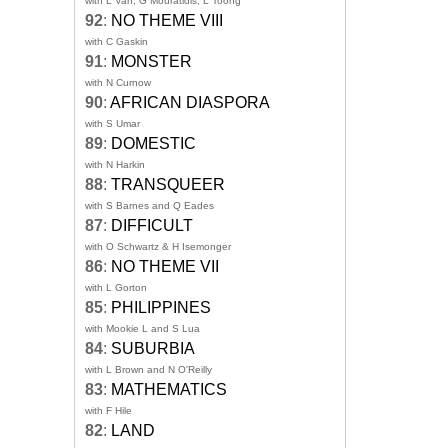
with L Van, G Mouratidis, L Toong
92
:
NO THEME VIII
with C Gaskin
91
:
MONSTER
with N Curnow
90
:
AFRICAN DIASPORA
with S Umar
89
:
DOMESTIC
with N Harkin
88
:
TRANSQUEER
with S Barnes and Q Eades
87
:
DIFFICULT
with O Schwartz & H Isemonger
86
:
NO THEME VII
with L Gorton
85
:
PHILIPPINES
with Mookie L and S Lua
84
:
SUBURBIA
with L Brown and N O'Reilly
83
:
MATHEMATICS
with F Hile
82
:
LAND