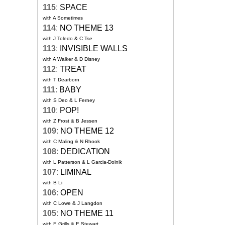
115
:
SPACE
with A Sometimes
114
:
NO THEME 13
with J Toledo & C Tse
113
:
INVISIBLE WALLS
with A Walker & D Disney
112
:
TREAT
with T Dearborn
111
:
BABY
with S Deo & L Ferney
110
:
POP!
with Z Frost & B Jessen
109
:
NO THEME 12
with C Maling & N Rhook
108
:
DEDICATION
with L Patterson & L Garcia-Dolnik
107
:
LIMINAL
with B Li
106
:
OPEN
with C Lowe & J Langdon
105
:
NO THEME 11
with E Grills & E Stewart