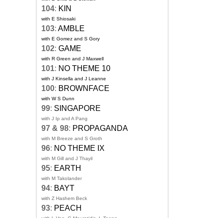
104
:
KIN
with E Shiosaki
103
:
AMBLE
with E Gomez and S Gory
102
:
GAME
with R Green and J Maxwell
101
:
NO THEME 10
with J Kinsella and J Leanne
100
:
BROWNFACE
with W S Dunn
99
:
SINGAPORE
with J Ip and A Pang
97 & 98
:
PROPAGANDA
with M Breeze and S Groth
96
:
NO THEME IX
with M Gill and J Thayil
95
:
EARTH
with M Takolander
94
:
BAYT
with Z Hashem Beck
93
:
PEACH