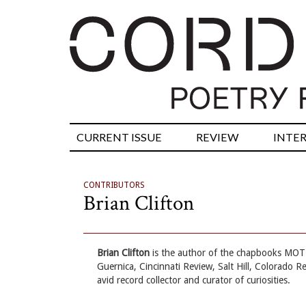
CURRENT ISSUE
REVIEW
INTE
CONTRIBUTORS
Brian Clifton
Brian Clifton
is the author of the chapbooks MOT 
Guernica, Cincinnati Review, Salt Hill, Colorado R
avid record collector and curator of curiosities.