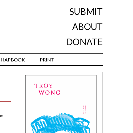
SUBMIT
ABOUT
DONATE
CHAPBOOK
PRINT
an