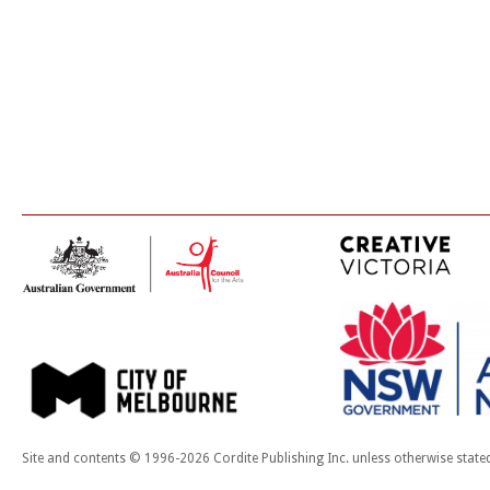
Site and contents © 1996-2026 Cordite Publishing Inc. unless otherwise state