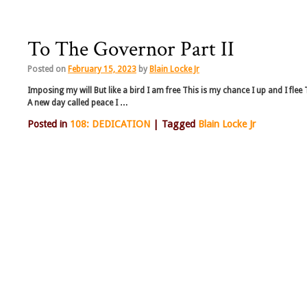
To The Governor Part II
Posted on
February 15, 2023
by
Blain Locke Jr
Imposing my will But like a bird I am free This is my chance I up and I fle
A new day called peace I …
Posted in
108: DEDICATION
|
Tagged
Blain Locke Jr