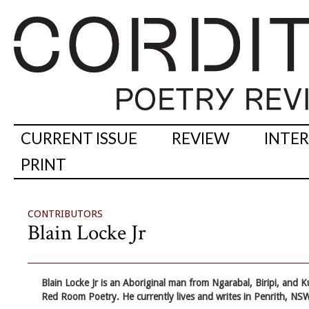
CURRENT ISSUE
REVIEW
INTE
PRINT
CONTRIBUTORS
Blain Locke Jr
Blain Locke Jr
is an Aboriginal man from Ngarabal, Biripi, and K
Red Room Poetry. He currently lives and writes in Penrith, NSW