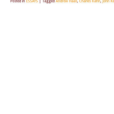
Posted in
ESSAYS
|
Tagged
Andrew Haas
,
Charles Kahn
,
John K