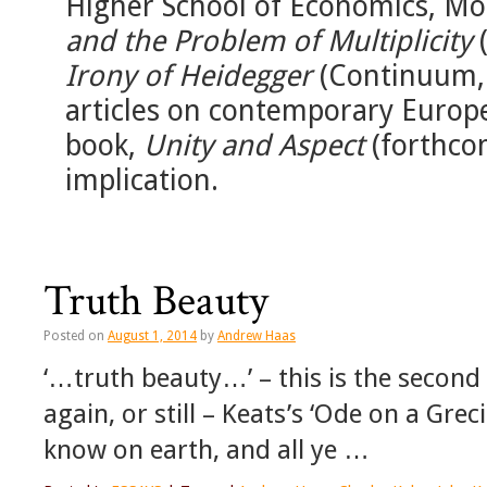
Higher School of Economics, Mo
and the Problem of Multiplicity
(
Irony of Heidegger
(Continuum, 
articles on contemporary Europ
book,
Unity and Aspect
(forthco
implication.
Truth Beauty
Posted on
August 1, 2014
by
Andrew Haas
‘…truth beauty…’ – this is the second ha
again, or still – Keats’s ‘Ode on a Greci
know on earth, and all ye …