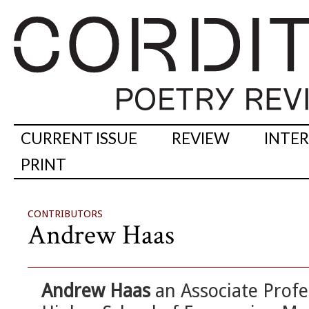
CURRENT ISSUE
REVIEW
INTE
PRINT
CONTRIBUTORS
Andrew Haas
Andrew Haas
an Associate Profe