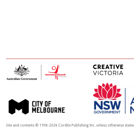
Site and contents © 1996-2026 Cordite Publishing Inc. unless otherwise state