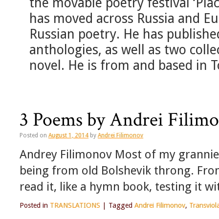
the movable poetry festival ‘Pl
has moved across Russia and Eu
Russian poetry. He has publishe
anthologies, as well as two colle
novel. He is from and based in 
3 Poems by Andrei Filim
Posted on
August 1, 2014
by
Andrei Filimonov
Andrey Filimonov Most of my grannie
being from old Bolshevik throng. From h
read it, like a hymn book, testing it 
Posted in
TRANSLATIONS
|
Tagged
Andrei Filimonov
,
Transviol