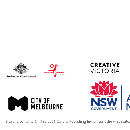
Site and contents © 1996-2026 Cordite Publishing Inc. unless otherwise state