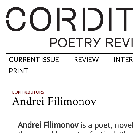
CURRENT ISSUE
REVIEW
INTE
PRINT
CONTRIBUTORS
Andrei Filimonov
Andrei Filimonov
is a poet, novel