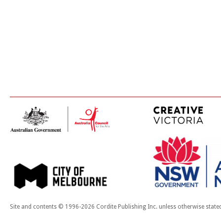
Site and contents © 1996-2026 Cordite Publishing Inc. unless otherwise state