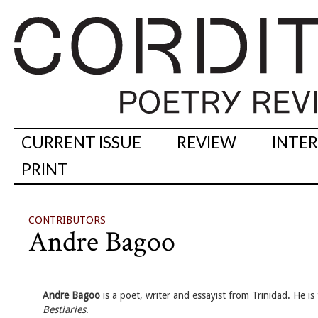
CURRENT ISSUE
REVIEW
INTE
PRINT
CONTRIBUTORS
Andre Bagoo
Andre Bagoo
is a poet, writer and essayist from Trinidad. He is
Bestiaries
.