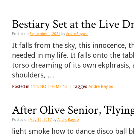
Bestiary Set at the Live 
Posted on
September 1, 2024
by
Andre Bagoo
It falls from the sky, this innocence, t
needed in my life. It falls onto the ta
torso dreaming of its own ekphrasis, 
shoulders, …
Posted in
114: NO THEME 13
|
Tagged
Andre Bagoo
After Olive Senior, ‘Flying
Posted on
May 15, 2017
by
Andre Bagoo
light smoke how to dance disco ball b