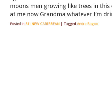
moons men growing like trees in this 
at me now Grandma whatever I’m drin
Posted in
81: NEW CARIBBEAN
|
Tagged
Andre Bagoo