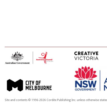
Site and contents © 1996-2026 Cordite Publishing Inc. unless otherwise state