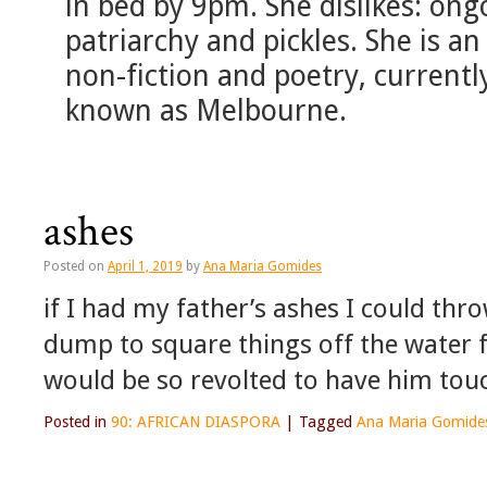
in bed by 9pm. She dislikes: ong
patriarchy and pickles. She is an 
non-fiction and poetry, currently
known as Melbourne.
ashes
Posted on
April 1, 2019
by
Ana Maria Gomides
if I had my father’s ashes I could thr
dump to square things off the water 
would be so revolted to have him to
Posted in
90: AFRICAN DIASPORA
|
Tagged
Ana Maria Gomide