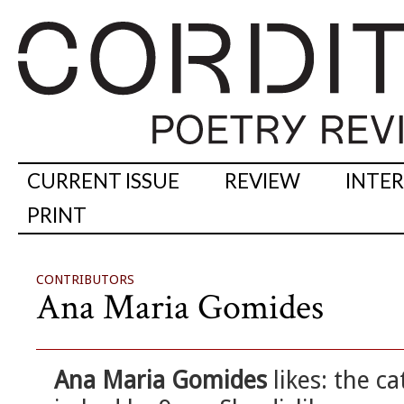
CURRENT ISSUE
REVIEW
INTE
PRINT
CONTRIBUTORS
Ana Maria Gomides
Ana Maria Gomides
likes: the c