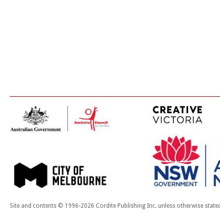
Site and contents © 1996-2026 Cordite Publishing Inc. unless otherwise state