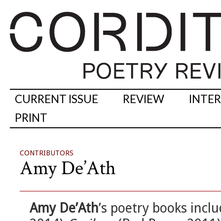
CURRENT ISSUE
REVIEW
INTE
PRINT
CONTRIBUTORS
Amy De’Ath
Amy De’Ath
’s poetry books incl