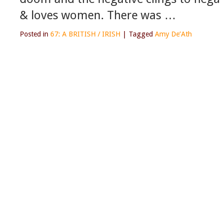
& loves women. There was …
Posted in
67: A BRITISH / IRISH
|
Tagged
Amy De’Ath