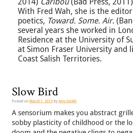
2014)
Caribou
(Bad Press, 2011
With Fred Wah, she is the editor
poetics,
Toward. Some. Air.
(Banf
several years she worked in Lon
Residence at the University of S
at Simon Fraser University and 
Coast Salish Territories.
Slow Bird
Posted on
March 1, 2015
by
Amy De’Ath
A sensorium makes you abstract grilled
sobby plasticity of childhood or the
doom and the negative clings to nega