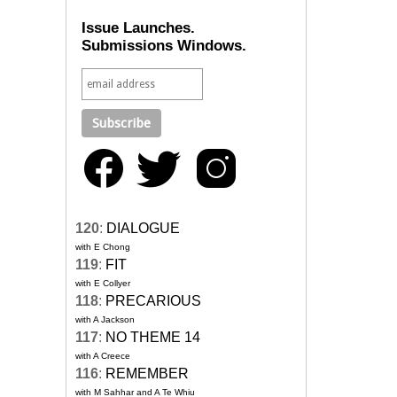
Issue Launches.
Submissions Windows.
120
:
DIALOGUE
with E Chong
119
:
FIT
with E Collyer
118
:
PRECARIOUS
with A Jackson
117
:
NO THEME 14
with A Creece
116
:
REMEMBER
with M Sahhar and A Te Whiu