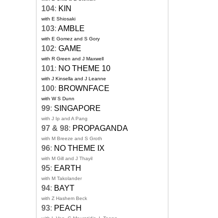
104
:
KIN
with E Shiosaki
103
:
AMBLE
with E Gomez and S Gory
102
:
GAME
with R Green and J Maxwell
101
:
NO THEME 10
with J Kinsella and J Leanne
100
:
BROWNFACE
with W S Dunn
99
:
SINGAPORE
with J Ip and A Pang
97 & 98
:
PROPAGANDA
with M Breeze and S Groth
96
:
NO THEME IX
with M Gill and J Thayil
95
:
EARTH
with M Takolander
94
:
BAYT
with Z Hashem Beck
93
:
PEACH