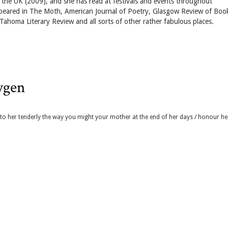
nd the UK (2009), and she has read at festivals and events throughout
ppeared in The Moth, American Journal of Poetry, Glasgow Review of Boo
ahoma Literary Review and all sorts of other rather fabulous places.
xygen
k to her tenderly the way you might your mother at the end of her days / honour he