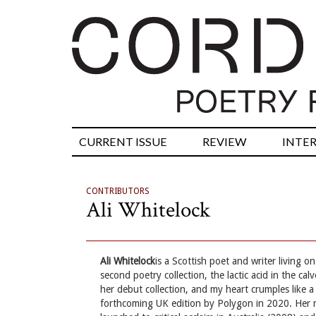
CURRENT ISSUE
REVIEW
INTE
CONTRIBUTORS
Ali Whitelock
Ali Whitelock
is a Scottish poet and writer living
second poetry collection, the lactic acid in the ca
her debut collection, and my heart crumples like a
forthcoming UK edition by Polygon in 2020. Her 