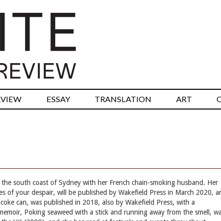
RVIEW
ESSAY
TRANSLATION
ART
 on the south coast of Sydney with her French chain-smoking husband. Her
lves of your despair, will be published by Wakefield Press in March 2020, 
 coke can, was published in 2018, also by Wakefield Press, with a
memoir, Poking seaweed with a stick and running away from the smell, w