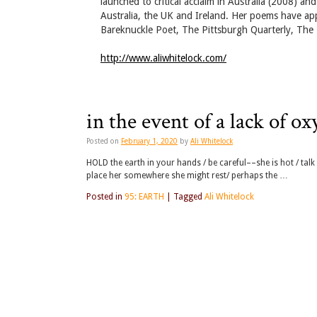
launched to critical acclaim in Australia (2008) a
Australia, the UK and Ireland. Her poems have a
Bareknuckle Poet, The Pittsburgh Quarterly, The T
http://www.aliwhitelock.com/
in the event of a lack of o
Posted on
February 1, 2020
by
Ali Whitelock
HOLD the earth in your hands / be careful––she is hot / tal
place her somewhere she might rest/ perhaps the …
Posted in
95: EARTH
|
Tagged
Ali Whitelock