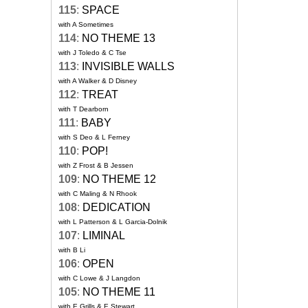
115
:
SPACE
with A Sometimes
114
:
NO THEME 13
with J Toledo & C Tse
113
:
INVISIBLE WALLS
with A Walker & D Disney
112
:
TREAT
with T Dearborn
111
:
BABY
with S Deo & L Ferney
110
:
POP!
with Z Frost & B Jessen
109
:
NO THEME 12
with C Maling & N Rhook
108
:
DEDICATION
with L Patterson & L Garcia-Dolnik
107
:
LIMINAL
with B Li
106
:
OPEN
with C Lowe & J Langdon
105
:
NO THEME 11
with E Grills & E Stewart