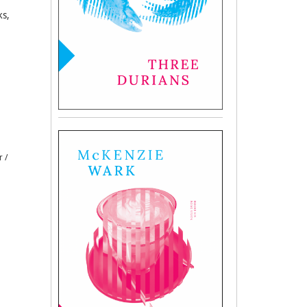
ks,
r /