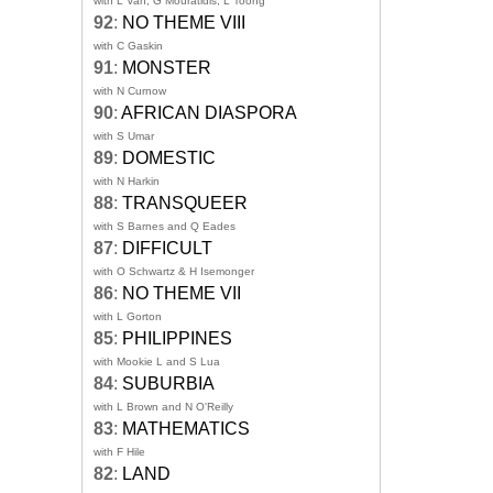
with L Van, G Mouratidis, L Toong
92
:
NO THEME VIII
with C Gaskin
91
:
MONSTER
with N Curnow
90
:
AFRICAN DIASPORA
with S Umar
89
:
DOMESTIC
with N Harkin
88
:
TRANSQUEER
with S Barnes and Q Eades
87
:
DIFFICULT
with O Schwartz & H Isemonger
86
:
NO THEME VII
with L Gorton
85
:
PHILIPPINES
with Mookie L and S Lua
84
:
SUBURBIA
with L Brown and N O'Reilly
83
:
MATHEMATICS
with F Hile
82
:
LAND