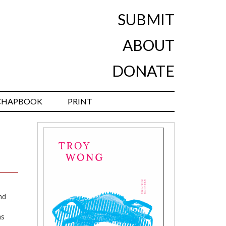
SUBMIT
ABOUT
DONATE
CHAPBOOK
PRINT
and
as