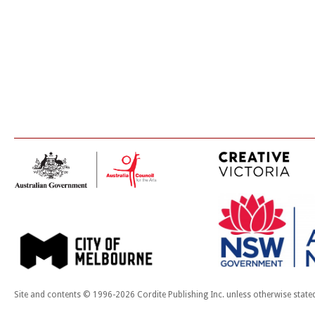
Site and contents © 1996-2026 Cordite Publishing Inc. unless otherwise state