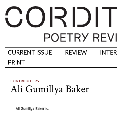
CURRENT ISSUE
REVIEW
INTE
PRINT
CONTRIBUTORS
Ali Gumillya Baker
Ali Gumillya Baker
is.