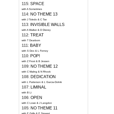
115
:
SPACE
with A Sometimes
114
:
NO THEME 13
with J Toledo & C Tse
113
:
INVISIBLE WALLS
with A Walker & D Disney
112
:
TREAT
with T Dearborn
111
:
BABY
with S Deo & L Ferney
110
:
POP!
with Z Frost & B Jessen
109
:
NO THEME 12
with C Maling & N Rhook
108
:
DEDICATION
with L Patterson & L Garcia-Dolnik
107
:
LIMINAL
with B Li
106
:
OPEN
with C Lowe & J Langdon
105
:
NO THEME 11
with E Grills & E Stewart