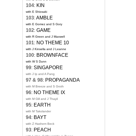
104
:
KIN
with E Shiosaki
103
:
AMBLE
with E Gomez and S Gory
102
:
GAME
with R Green and J Maxwell
101
:
NO THEME 10
with J Kinsella and J Leanne
100
:
BROWNFACE
with W S Dunn
99
:
SINGAPORE
with J Ip and A Pang
97 & 98
:
PROPAGANDA
with M Breeze and S Groth
96
:
NO THEME IX
with M Gill and J Thayil
95
:
EARTH
with M Takolander
94
:
BAYT
with Z Hashem Beck
93
:
PEACH