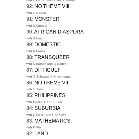
with L Van, G Mouratidis, L Toong
92
:
NO THEME VIII
with C Gaskin
91
:
MONSTER
with N Curnow
90
:
AFRICAN DIASPORA
with S Umar
89
:
DOMESTIC
with N Harkin
88
:
TRANSQUEER
with S Barnes and Q Eades
87
:
DIFFICULT
with O Schwartz & H Isemonger
86
:
NO THEME VII
with L Gorton
85
:
PHILIPPINES
with Mookie L and S Lua
84
:
SUBURBIA
with L Brown and N O'Reilly
83
:
MATHEMATICS
with F Hile
82
:
LAND