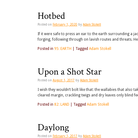
Hotbed
Posted on
February 1, 2020
by
Adam Stokell
If it were safe to press an ear to the earth surrounding a j
forging, following through on lavish routes and threats. H
Posted in
95: EARTH
|
Tagged
Adam Stokell
Upon a Shot Star
Posted on
August 1, 2017
by
Adam Stokell
I wish they wouldn’t bolt like that: the wallabies that also
cleared margin, crackling twigs and dry leaves only blind fee
Posted in
82: LAND
|
Tagged
Adam Stokell
Daylong
Posted on
February 1, 2017
by
Adam Stokell