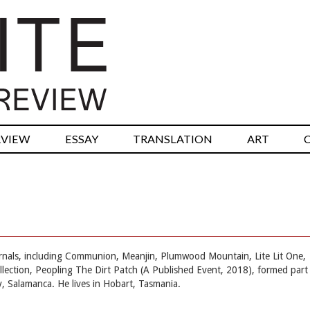
RVIEW
ESSAY
TRANSLATION
ART
rnals, including Communion, Meanjin, Plumwood Mountain, Lite Lit One,
ollection, Peopling The Dirt Patch (A Published Event, 2018), formed part
y, Salamanca. He lives in Hobart, Tasmania.