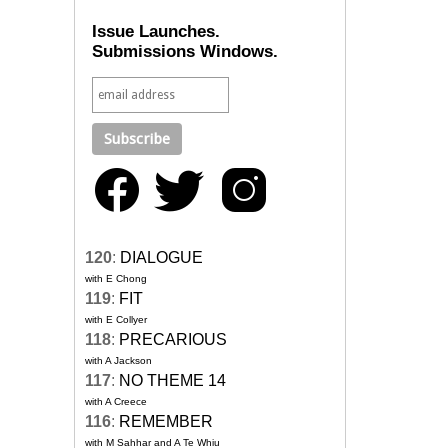
Issue Launches.
Submissions Windows.
120
:
DIALOGUE
with E Chong
119
:
FIT
with E Collyer
118
:
PRECARIOUS
with A Jackson
117
:
NO THEME 14
with A Creece
116
:
REMEMBER
with M Sahhar and A Te Whiu