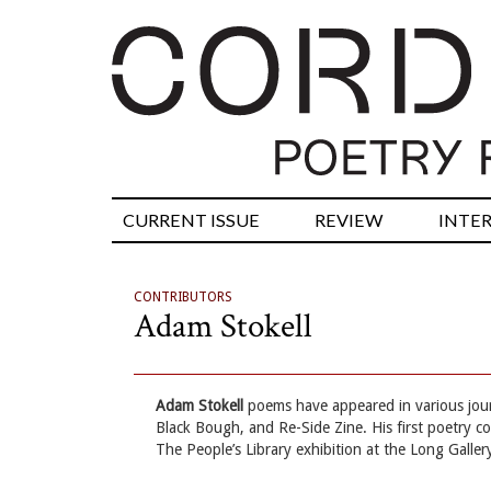
CURRENT ISSUE
REVIEW
INTE
CONTRIBUTORS
Adam Stokell
Adam Stokell
poems have appeared in various jou
Black Bough, and Re-Side Zine. His first poetry c
The People’s Library exhibition at the Long Galler