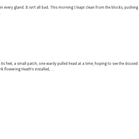
n every gland. It isn’t all bad. This morning I leapt clean from the blocks, pushing
…
ts feet, a small patch, one warily pulled head at a time; hoping to see the doused
nk flowering Heath’s installed, …