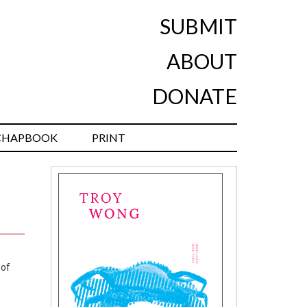
SUBMIT
ABOUT
DONATE
CHAPBOOK
PRINT
 of