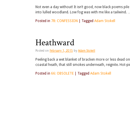
Not even a day without! It isn’t good, now black poems pile i
into lulled woodland. Low fog was with me like a tailwind. 
Posted in
78: CONFESSION
|
Tagged
Adam Stokell
Heathward
Posted on
February 1, 2015
by
Adam Stokell
Peeling back a wet blanket of bracken more or less dead on i
coastal heath, that still smokes underneath, reignite. Hot-pi
Posted in
66: OBSOLETE
|
Tagged
Adam Stokell