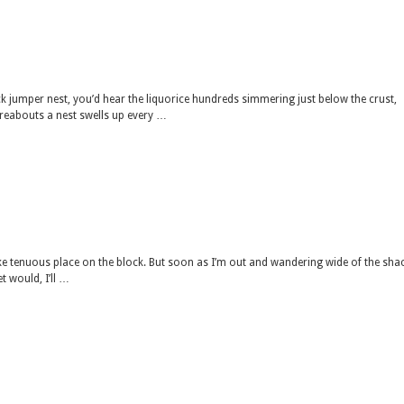
ack jumper nest, you’d hear the liquorice hundreds simmering just below the crust,
ereabouts a nest swells up every …
 take tenuous place on the block. But soon as I’m out and wandering wide of the shac
t would, I’ll …