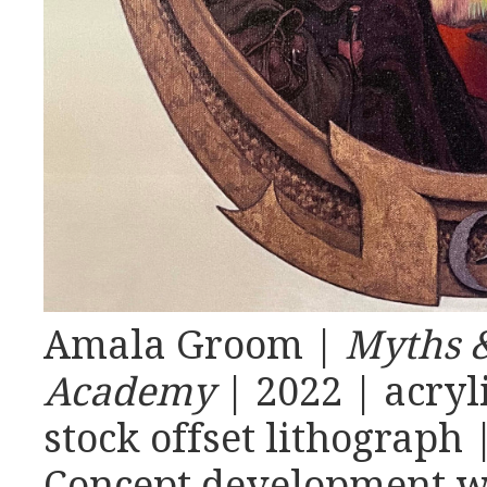
Amala Groom |
Myths &
Academy
| 2022 | acryl
stock offset lithograph 
Concept development wi