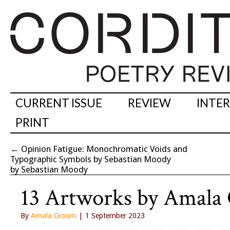
CURRENT ISSUE
REVIEW
INTE
PRINT
←
Opinion Fatigue: Monochromatic Voids and
Typographic Symbols by Sebastian Moody
by Sebastian Moody
13 Artworks by Amala
By
Amala Groom
| 1 September 2023