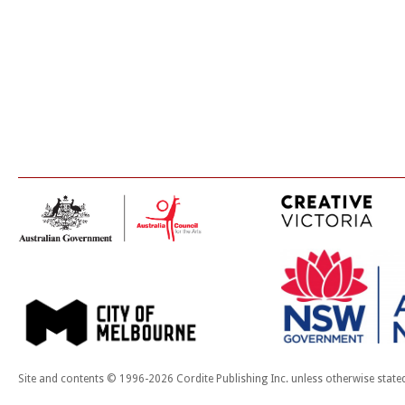
Site and contents © 1996-2026 Cordite Publishing Inc. unless otherwise state