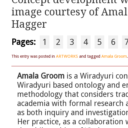
image courtesy of Ama
Hagger
Pages:
1
2
3
4
5
6
This entry was posted in
ARTWORKS
and tagged
Amala Groom
Amala Groom
is a Wiradyuri con
Wiradyuri based ontology and 
methodology that considers tradi
academia with formal research 
as both inquiry and investigation
Her practice, as a collaboration 