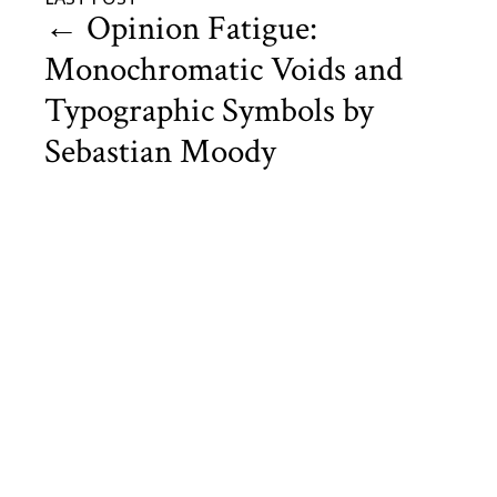
←
Opinion Fatigue:
Monochromatic Voids and
Typographic Symbols by
Sebastian Moody