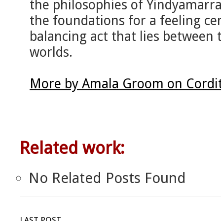
the philosophies of Yindyamarra
the foundations for a feeling ce
balancing act that lies between t
worlds.
More by Amala Groom on Cordi
Related work:
No Related Posts Found
LAST POST