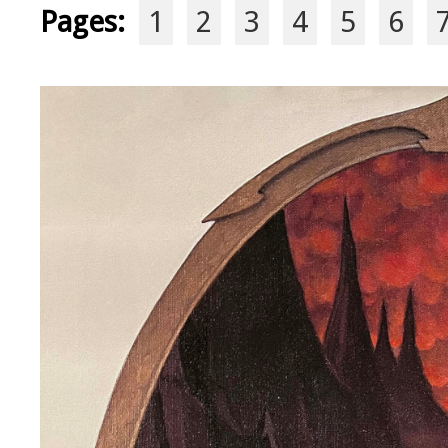
Pages:
1
2
3
4
5
6