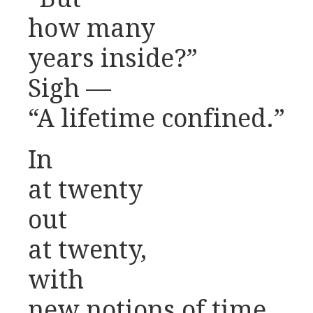
how many
years inside?”
Sigh —
“A lifetime confined.”
In
at twenty
out
at twenty,
with
new notions of time.