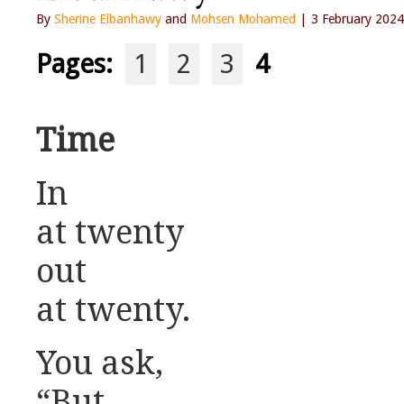
By
Sherine Elbanhawy
and
Mohsen Mohamed
| 3 February 2024
Pages:
1
2
3
4
Time
In
at twenty
out
at twenty.
You ask,
“But