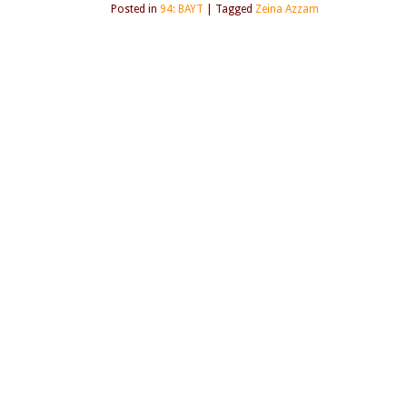
Posted in
94: BAYT
|
Tagged
Zeina Azzam