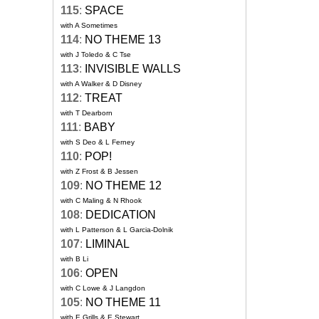
115
:
SPACE
with A Sometimes
114
:
NO THEME 13
with J Toledo & C Tse
113
:
INVISIBLE WALLS
with A Walker & D Disney
112
:
TREAT
with T Dearborn
111
:
BABY
with S Deo & L Ferney
110
:
POP!
with Z Frost & B Jessen
109
:
NO THEME 12
with C Maling & N Rhook
108
:
DEDICATION
with L Patterson & L Garcia-Dolnik
107
:
LIMINAL
with B Li
106
:
OPEN
with C Lowe & J Langdon
105
:
NO THEME 11
with E Grills & E Stewart