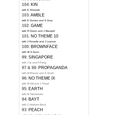
104
:
KIN
with E Shiosaki
103
:
AMBLE
with E Gomez and S Gory
102
:
GAME
with R Green and J Maxwell
101
:
NO THEME 10
with J Kinsella and J Leanne
100
:
BROWNFACE
with W S Dunn
99
:
SINGAPORE
with J Ip and A Pang
97 & 98
:
PROPAGANDA
with M Breeze and S Groth
96
:
NO THEME IX
with M Gill and J Thayil
95
:
EARTH
with M Takolander
94
:
BAYT
with Z Hashem Beck
93
:
PEACH