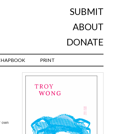
SUBMIT
ABOUT
DONATE
CHAPBOOK
PRINT
er own