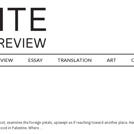
RVIEW
ESSAY
TRANSLATION
ART
 pot, examines the foreign petals, upswept as if reaching toward another place. H
hood in Palestine. Where …