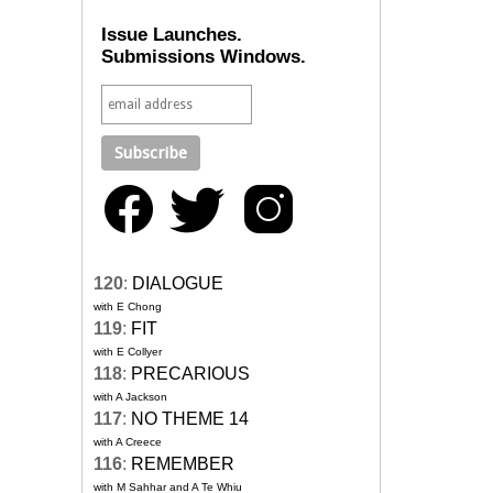
Issue Launches.
Submissions Windows.
120
:
DIALOGUE
with E Chong
119
:
FIT
with E Collyer
118
:
PRECARIOUS
with A Jackson
117
:
NO THEME 14
with A Creece
116
:
REMEMBER
with M Sahhar and A Te Whiu