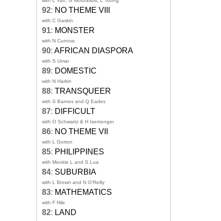
with L Van, G Mouratidis, L Toong
92
:
NO THEME VIII
with C Gaskin
91
:
MONSTER
with N Curnow
90
:
AFRICAN DIASPORA
with S Umar
89
:
DOMESTIC
with N Harkin
88
:
TRANSQUEER
with S Barnes and Q Eades
87
:
DIFFICULT
with O Schwartz & H Isemonger
86
:
NO THEME VII
with L Gorton
85
:
PHILIPPINES
with Mookie L and S Lua
84
:
SUBURBIA
with L Brown and N O'Reilly
83
:
MATHEMATICS
with F Hile
82
:
LAND