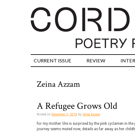
CURRENT ISSUE
REVIEW
INTE
Zeina Azzam
A Refugee Grows Old
Posted on
December 5, 2019
by
Zeina Azzam
for my mother She is surprised by the pink cyclamen in the
journey seems muted now, details as far away as her child