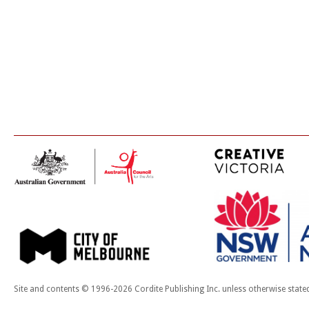
Site and contents © 1996-2026 Cordite Publishing Inc. unless otherwise state