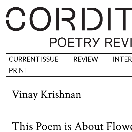
CURRENT ISSUE
REVIEW
INTE
PRINT
Vinay Krishnan
This Poem is About Flow