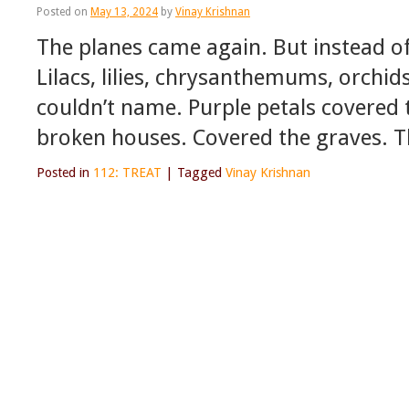
Posted on
May 13, 2024
by
Vinay Krishnan
The planes came again. But instead o
Lilacs, lilies, chrysanthemums, orchid
couldn’t name. Purple petals covered 
broken houses. Covered the graves. T
Posted in
112: TREAT
|
Tagged
Vinay Krishnan