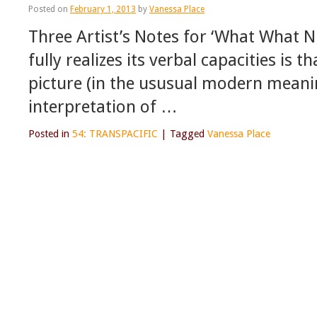
Posted on
February 1, 2013
by
Vanessa Place
Three Artist’s Notes for ‘What What 
fully realizes its verbal capacities is 
picture (in the ususual modern meani
interpretation of …
Posted in
54: TRANSPACIFIC
|
Tagged
Vanessa Place