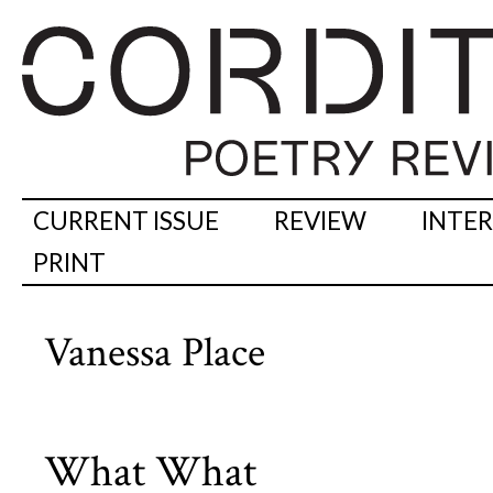
CURRENT ISSUE
REVIEW
INTE
PRINT
Vanessa Place
What What