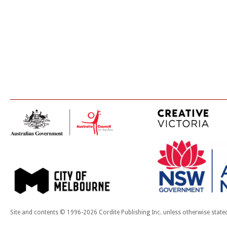
Site and contents © 1996-2026 Cordite Publishing Inc. unless otherwise state