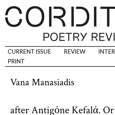
CURRENT ISSUE
REVIEW
INTE
PRINT
Vana Manasiadis
after Antigόne Kefalά. Or 