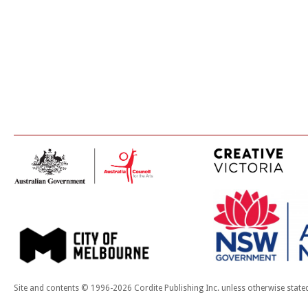
Site and contents © 1996-2026 Cordite Publishing Inc. unless otherwise state