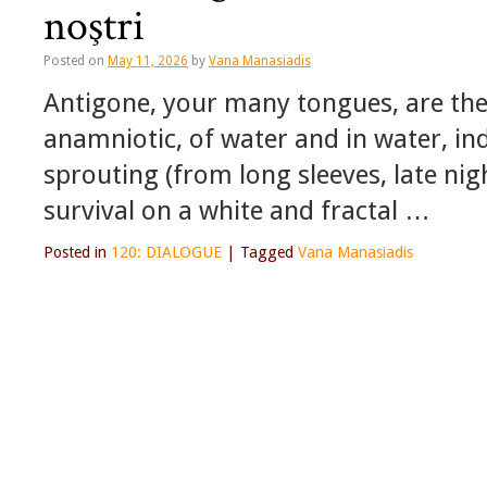
noştri
Posted on
May 11, 2026
by
Vana Manasiadis
Antigone, your many tongues, are th
anamniotic, of water and in water, ind
sprouting (from long sleeves, late nig
survival on a white and fractal …
Posted in
120: DIALOGUE
|
Tagged
Vana Manasiadis