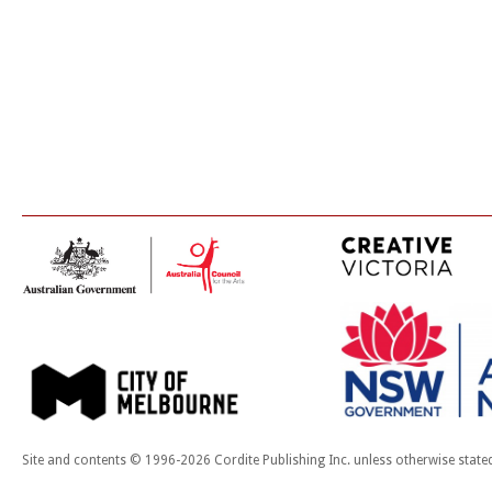
Site and contents © 1996-2026 Cordite Publishing Inc. unless otherwise state