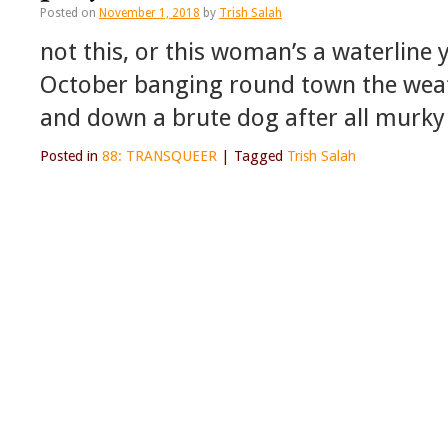
Posted on
November 1, 2018
by
Trish Salah
not this, or this woman’s a waterline
October banging round town the weath
and down a brute dog after all murky
Posted in
88: TRANSQUEER
|
Tagged
Trish Salah