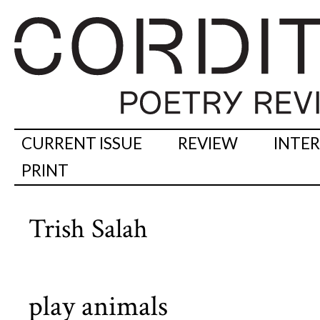
CURRENT ISSUE
REVIEW
INTE
PRINT
Trish Salah
play animals