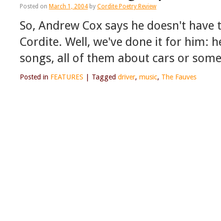
Posted on
March 1, 2004
by
Cordite Poetry Review
So, Andrew Cox says he doesn't have 
Cordite. Well, we've done it for him: 
songs, all of them about cars or some
Posted in
FEATURES
|
Tagged
driver
,
music
,
The Fauves