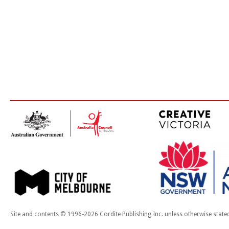
Site and contents © 1996-2026 Cordite Publishing Inc. unless otherwise state