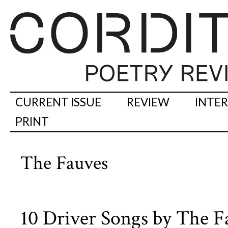
CURRENT ISSUE
REVIEW
INTE
PRINT
The Fauves
10 Driver Songs by The F