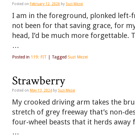
Posted on
February 12, 2026
by
Suzi Mezei
I am in the foreground, plonked left-f
not been for that saving grace, for my
head, I’d be much more forgettable. T
…
Posted in
119: FIT
|
Tagged
Suzi Mezei
Strawberry
Posted on
May 13, 2024
by
Suzi Mezei
My crooked driving arm takes the brun
stretch of grey freeway that’s non-des
four-wheel beasts that it herds away 
…