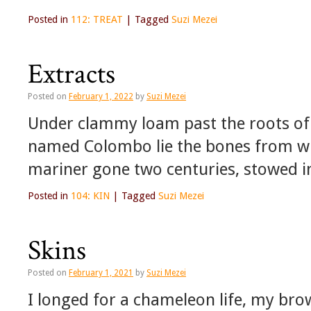
Posted in
112: TREAT
|
Tagged
Suzi Mezei
Extracts
Posted on
February 1, 2022
by
Suzi Mezei
Under clammy loam past the roots of B
named Colombo lie the bones from wh
mariner gone two centuries, stowed 
Posted in
104: KIN
|
Tagged
Suzi Mezei
Skins
Posted on
February 1, 2021
by
Suzi Mezei
I longed for a chameleon life, my bro