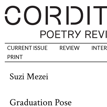
CURRENT ISSUE
REVIEW
INTE
PRINT
Suzi Mezei
Graduation Pose