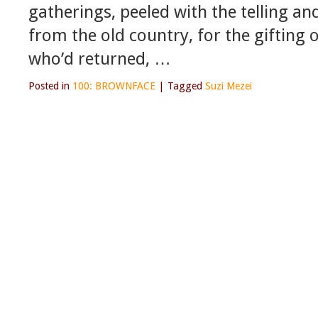
gatherings, peeled with the telling an
from the old country, for the gifting 
who’d returned, …
Posted in
100: BROWNFACE
|
Tagged
Suzi Mezei