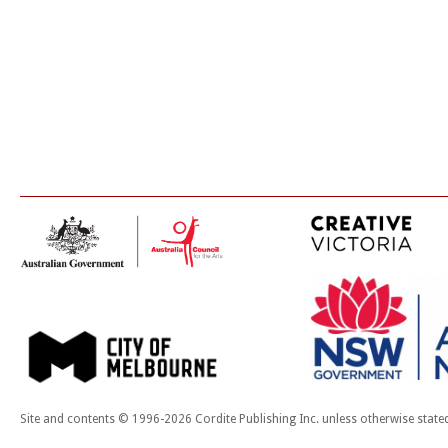
Site and contents © 1996-2026 Cordite Publishing Inc. unless otherwise state