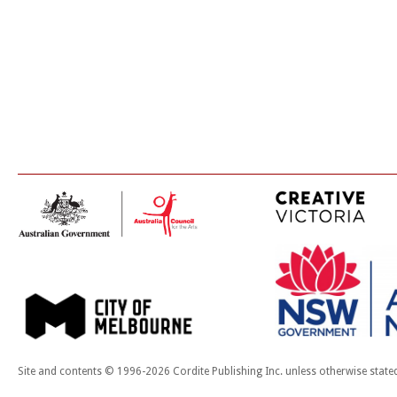
Site and contents © 1996-2026 Cordite Publishing Inc. unless otherwise state