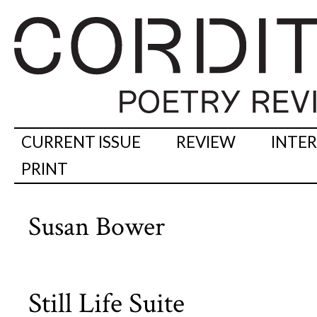
CURRENT ISSUE
REVIEW
INTE
PRINT
Susan Bower
Still Life Suite