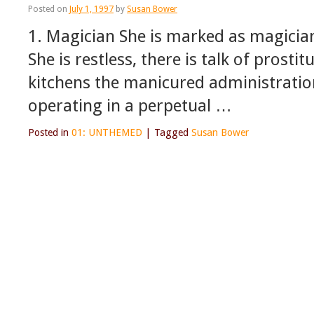
Posted on
July 1, 1997
by
Susan Bower
1. Magician She is marked as magician
She is restless, there is talk of prost
kitchens the manicured administrations
operating in a perpetual …
Posted in
01: UNTHEMED
|
Tagged
Susan Bower