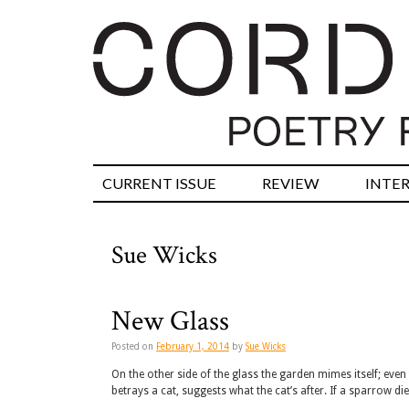
CURRENT ISSUE
REVIEW
INTE
Sue Wicks
New Glass
Posted on
February 1, 2014
by
Sue Wicks
On the other side of the glass the garden mimes itself; eve
betrays a cat, suggests what the cat’s after. If a sparrow die