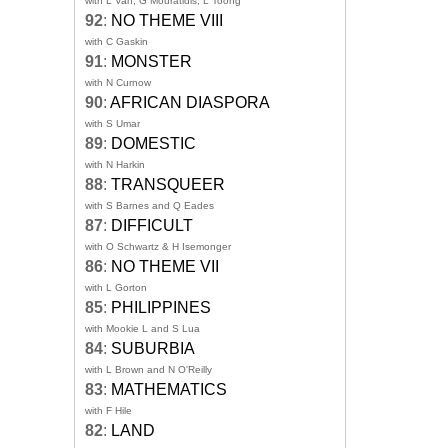
with L Van, G Mouratidis, L Toong
92
:
NO THEME VIII
with C Gaskin
91
:
MONSTER
with N Curnow
90
:
AFRICAN DIASPORA
with S Umar
89
:
DOMESTIC
with N Harkin
88
:
TRANSQUEER
with S Barnes and Q Eades
87
:
DIFFICULT
with O Schwartz & H Isemonger
86
:
NO THEME VII
with L Gorton
85
:
PHILIPPINES
with Mookie L and S Lua
84
:
SUBURBIA
with L Brown and N O'Reilly
83
:
MATHEMATICS
with F Hile
82
:
LAND