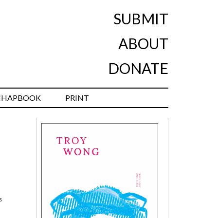
SUBMIT
ABOUT
DONATE
CHAPBOOK
PRINT
s