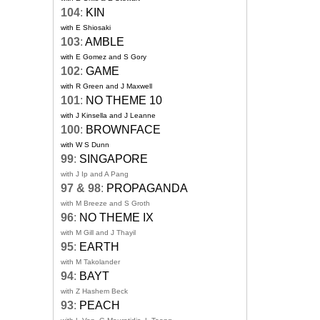
104
:
KIN
with E Shiosaki
103
:
AMBLE
with E Gomez and S Gory
102
:
GAME
with R Green and J Maxwell
101
:
NO THEME 10
with J Kinsella and J Leanne
100
:
BROWNFACE
with W S Dunn
99
:
SINGAPORE
with J Ip and A Pang
97 & 98
:
PROPAGANDA
with M Breeze and S Groth
96
:
NO THEME IX
with M Gill and J Thayil
95
:
EARTH
with M Takolander
94
:
BAYT
with Z Hashem Beck
93
:
PEACH