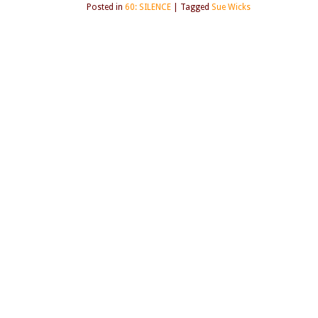
Posted in
60: SILENCE
|
Tagged
Sue Wicks