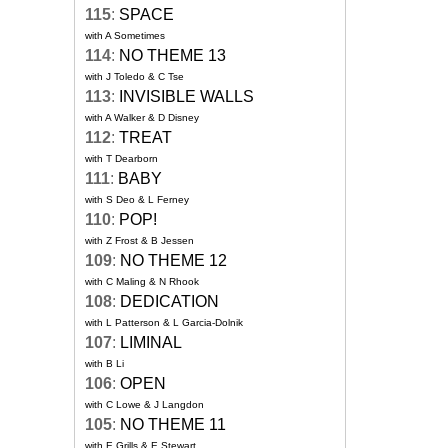
115
:
SPACE
with A Sometimes
114
:
NO THEME 13
with J Toledo & C Tse
113
:
INVISIBLE WALLS
with A Walker & D Disney
112
:
TREAT
with T Dearborn
111
:
BABY
with S Deo & L Ferney
110
:
POP!
with Z Frost & B Jessen
109
:
NO THEME 12
with C Maling & N Rhook
108
:
DEDICATION
with L Patterson & L Garcia-Dolnik
107
:
LIMINAL
with B Li
106
:
OPEN
with C Lowe & J Langdon
105
:
NO THEME 11
with E Grills & E Stewart