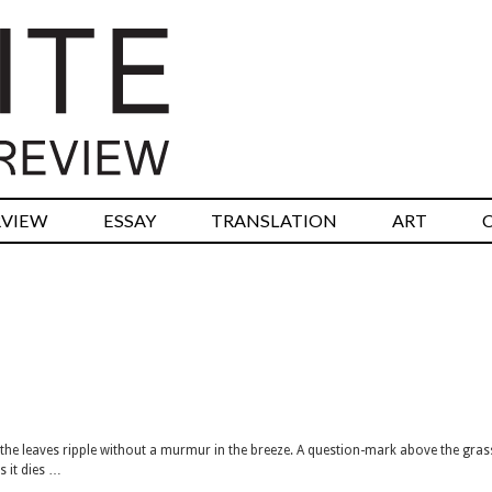
RVIEW
ESSAY
TRANSLATION
ART
n the leaves ripple without a murmur in the breeze. A question-mark above the gras
s it dies …