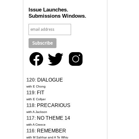
Issue Launches.
Submissions Windows.
120
:
DIALOGUE
with E Chong
119
:
FIT
with E Collyer
118
:
PRECARIOUS
with A Jackson
117
:
NO THEME 14
with A Creece
116
:
REMEMBER
with M Sahhar and A Te Whiu