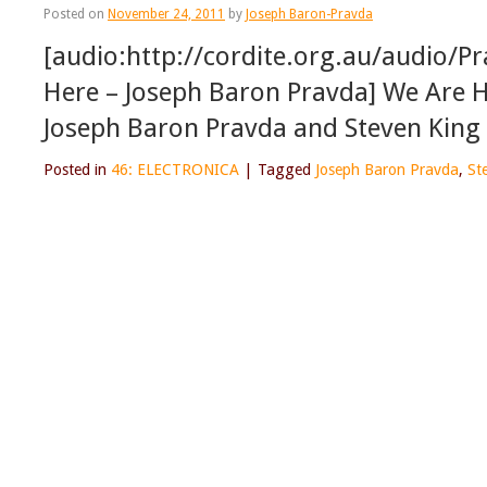
Posted on
November 24, 2011
by
Joseph Baron-Pravda
[audio:http://cordite.org.au/audio/
Here – Joseph Baron Pravda] We Are H
Joseph Baron Pravda and Steven King
Posted in
46: ELECTRONICA
|
Tagged
Joseph Baron Pravda
,
St