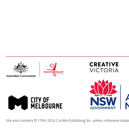
Site and contents © 1996-2026 Cordite Publishing Inc. unless otherwise state