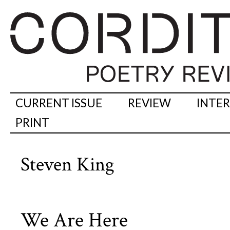
CURRENT ISSUE
REVIEW
INTE
PRINT
Steven King
We Are Here