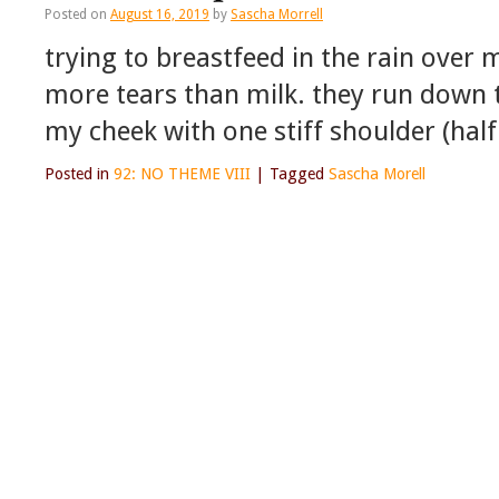
Posted on
August 16, 2019
by
Sascha Morrell
trying to breastfeed in the rain over
more tears than milk. they run down 
my cheek with one stiff shoulder (hal
Posted in
92: NO THEME VIII
|
Tagged
Sascha Morell