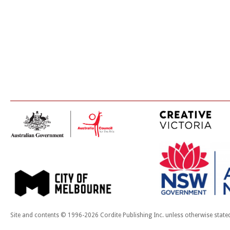
Site and contents © 1996-2026 Cordite Publishing Inc. unless otherwise state