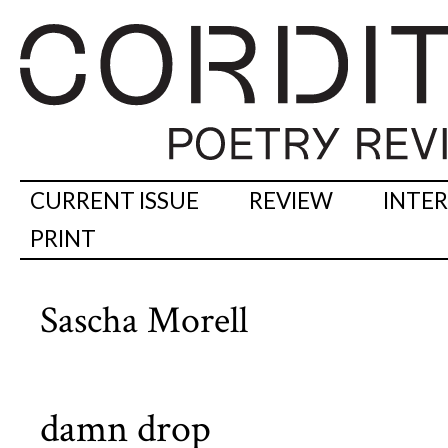
CURRENT ISSUE
REVIEW
INTE
PRINT
Sascha Morell
damn drop