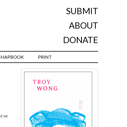
SUBMIT
ABOUT
DONATE
CHAPBOOK
PRINT
d set