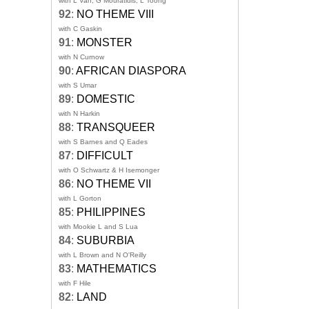
with L Van, G Mouratidis, L Toong
92
:
NO THEME VIII
with C Gaskin
91
:
MONSTER
with N Curnow
90
:
AFRICAN DIASPORA
with S Umar
89
:
DOMESTIC
with N Harkin
88
:
TRANSQUEER
with S Barnes and Q Eades
87
:
DIFFICULT
with O Schwartz & H Isemonger
86
:
NO THEME VII
with L Gorton
85
:
PHILIPPINES
with Mookie L and S Lua
84
:
SUBURBIA
with L Brown and N O'Reilly
83
:
MATHEMATICS
with F Hile
82
:
LAND