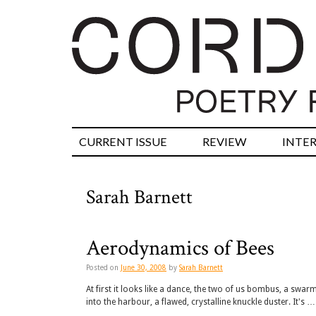
CURRENT ISSUE
REVIEW
INTE
Sarah Barnett
Aerodynamics of Bees
Posted on
June 30, 2008
by
Sarah Barnett
At first it looks like a dance, the two of us bombus, a swa
into the harbour, a flawed, crystalline knuckle duster. It's …