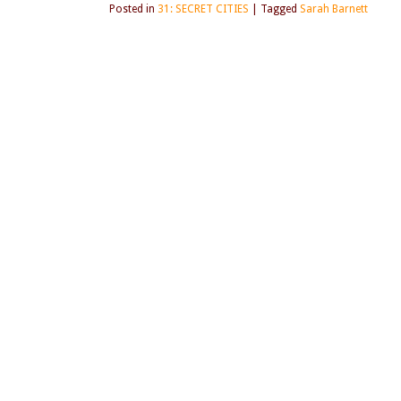
Posted in
31: SECRET CITIES
|
Tagged
Sarah Barnett