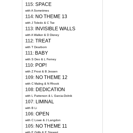
115
:
SPACE
with A Sometimes
114
:
NO THEME 13
with J Toledo & C Tse
113
:
INVISIBLE WALLS
with A Walker & D Disney
112
:
TREAT
with T Dearborn
111
:
BABY
with S Deo & L Ferney
110
:
POP!
with Z Frost & B Jessen
109
:
NO THEME 12
with C Maling & N Rhook
108
:
DEDICATION
with L Patterson & L Garcia-Dolnik
107
:
LIMINAL
with B Li
106
:
OPEN
with C Lowe & J Langdon
105
:
NO THEME 11
with E Grills & E Stewart