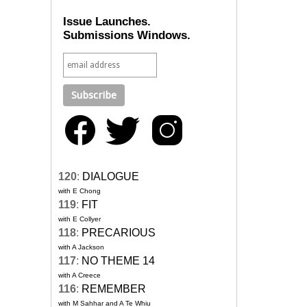
Issue Launches.
Submissions Windows.
120
:
DIALOGUE
with E Chong
119
:
FIT
with E Collyer
118
:
PRECARIOUS
with A Jackson
117
:
NO THEME 14
with A Creece
116
:
REMEMBER
with M Sahhar and A Te Whiu