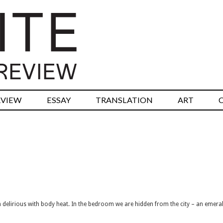
RVIEW
ESSAY
TRANSLATION
ART
rm delirious with body heat. In the bedroom we are hidden from the city – an emeral