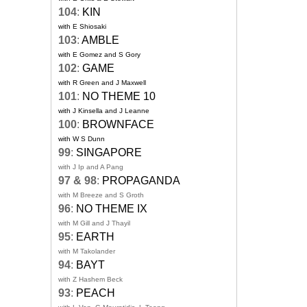
104
:
KIN
with E Shiosaki
103
:
AMBLE
with E Gomez and S Gory
102
:
GAME
with R Green and J Maxwell
101
:
NO THEME 10
with J Kinsella and J Leanne
100
:
BROWNFACE
with W S Dunn
99
:
SINGAPORE
with J Ip and A Pang
97 & 98
:
PROPAGANDA
with M Breeze and S Groth
96
:
NO THEME IX
with M Gill and J Thayil
95
:
EARTH
with M Takolander
94
:
BAYT
with Z Hashem Beck
93
:
PEACH