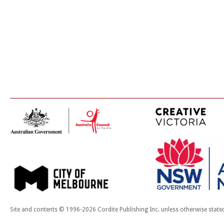
Site and contents © 1996-2026 Cordite Publishing Inc. unless otherwise state