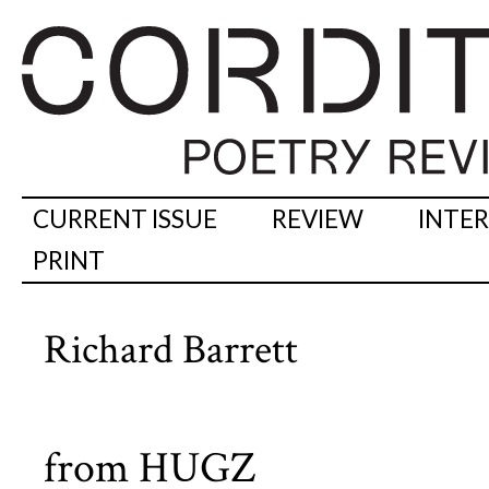
CURRENT ISSUE
REVIEW
INTE
PRINT
Richard Barrett
from HUGZ