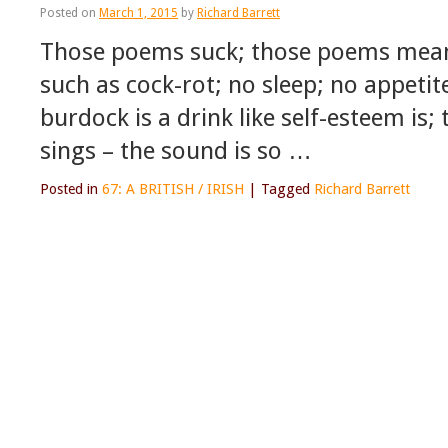
Posted on
March 1, 2015
by
Richard Barrett
Those poems suck; those poems mean ‘
such as cock-rot; no sleep; no appeti
burdock is a drink like self-esteem is;
sings – the sound is so …
Posted in
67: A BRITISH / IRISH
|
Tagged
Richard Barrett