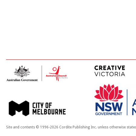
Site and contents © 1996-2026 Cordite Publishing Inc. unless otherwise state