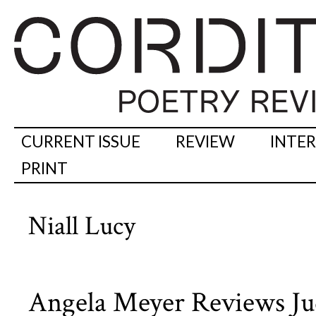
CURRENT ISSUE
REVIEW
INTE
PRINT
Niall Lucy
Angela Meyer Reviews Jud