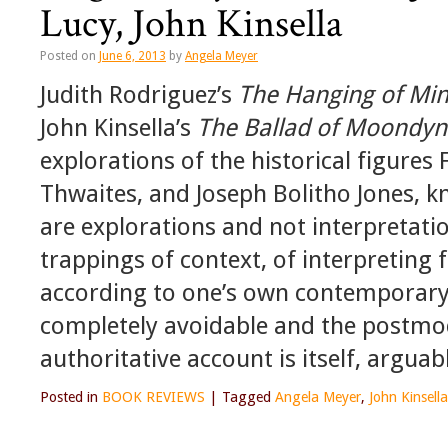
Lucy, John Kinsella
Posted on
June 6, 2013
by
Angela Meyer
Judith Rodriguez’s
The Hanging of Min
John Kinsella’s
The Ballad of Moondyn
explorations of the historical figure
Thwaites, and Joseph Bolitho Jones,
are explorations and not interpretati
trappings of context, of interpreting
according to one’s own contemporary v
completely avoidable and the postmo
authoritative account is itself, arguab
Posted in
BOOK REVIEWS
|
Tagged
Angela Meyer
,
John Kinsella