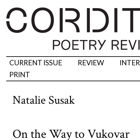
CURRENT ISSUE
REVIEW
INTE
PRINT
Natalie Susak
On the Way to Vukovar