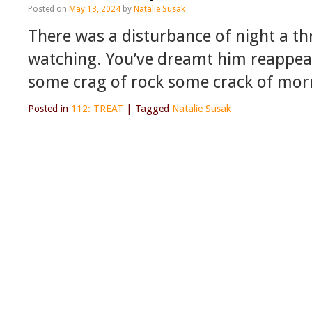
Posted on
May 13, 2024
by
Natalie Susak
There was a disturbance of night a thri
watching. You’ve dreamt him reappear
some crag of rock some crack of mor
Posted in
112: TREAT
|
Tagged
Natalie Susak