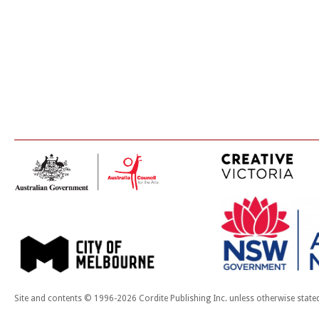
Site and contents © 1996-2026 Cordite Publishing Inc. unless otherwise state