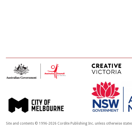
Site and contents © 1996-2026 Cordite Publishing Inc. unless otherwise state