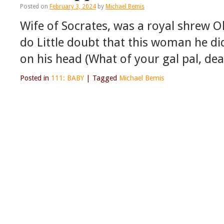
Posted on
February 3, 2024
by
Michael Bemis
Wife of Socrates, was a royal shrew 
do Little doubt that this woman he d
on his head (What of your gal pal, d
Posted in
111: BABY
|
Tagged
Michael Bemis