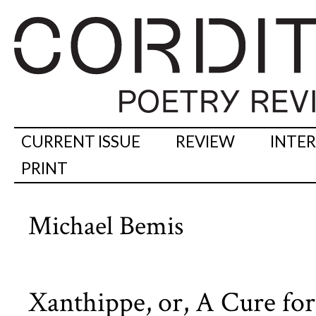
CURRENT ISSUE
REVIEW
INTE
PRINT
Michael Bemis
Xanthippe, or, A Cure f