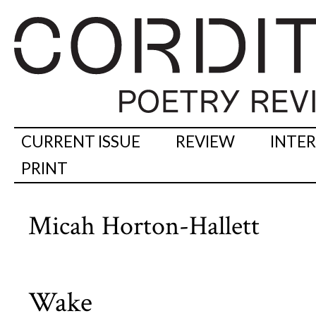
CURRENT ISSUE
REVIEW
INTE
PRINT
Micah Horton-Hallett
Wake