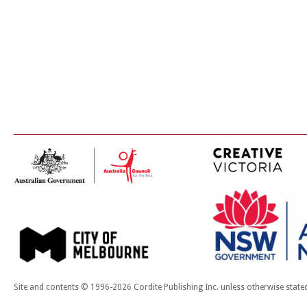
Site and contents © 1996-2026 Cordite Publishing Inc. unless otherwise state