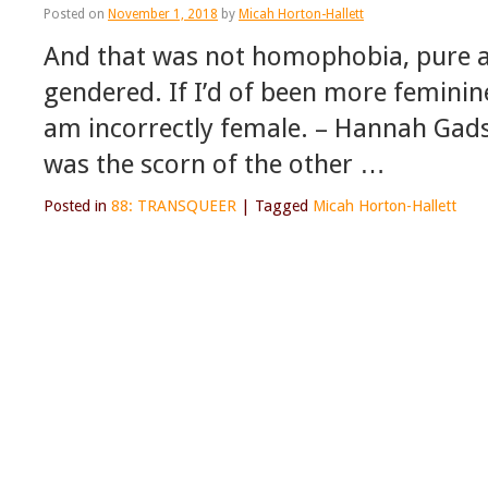
Posted on
November 1, 2018
by
Micah Horton-Hallett
And that was not homophobia, pure a
gendered. If I’d of been more feminin
am incorrectly female. – Hannah Gad
was the scorn of the other …
Posted in
88: TRANSQUEER
|
Tagged
Micah Horton-Hallett