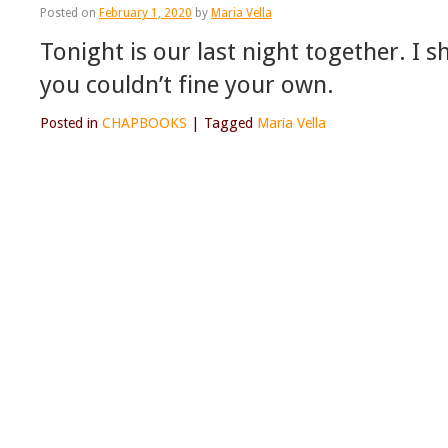
Posted on
February 1, 2020
by
Maria Vella
Tonight is our last night together. I 
you couldn’t fine your own.
Posted in
CHAPBOOKS
|
Tagged
Maria Vella