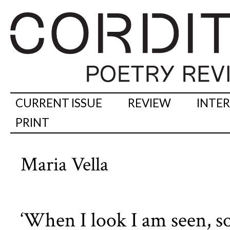
CURRENT ISSUE
REVIEW
INTE
PRINT
Maria Vella
‘When I look I am seen, so 