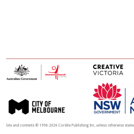
Site and contents © 1996-2026 Cordite Publishing Inc. unless otherwise state