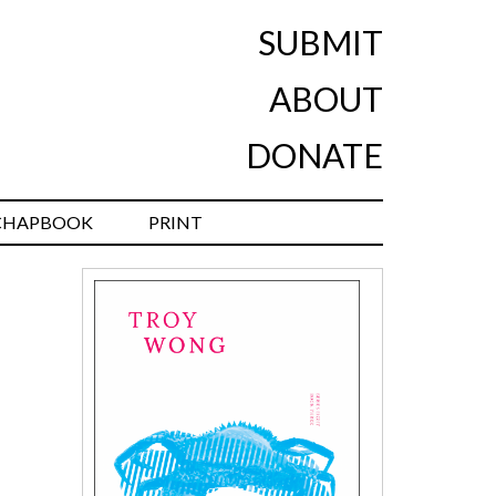
SUBMIT
ABOUT
DONATE
CHAPBOOK
PRINT