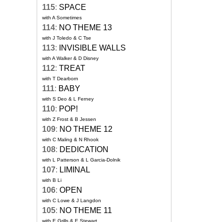
115
:
SPACE
with A Sometimes
114
:
NO THEME 13
with J Toledo & C Tse
113
:
INVISIBLE WALLS
with A Walker & D Disney
112
:
TREAT
with T Dearborn
111
:
BABY
with S Deo & L Ferney
110
:
POP!
with Z Frost & B Jessen
109
:
NO THEME 12
with C Maling & N Rhook
108
:
DEDICATION
with L Patterson & L Garcia-Dolnik
107
:
LIMINAL
with B Li
106
:
OPEN
with C Lowe & J Langdon
105
:
NO THEME 11
with E Grills & E Stewart