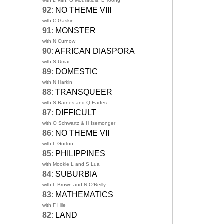
with L Van, G Mouratidis, L Toong
92
:
NO THEME VIII
with C Gaskin
91
:
MONSTER
with N Curnow
90
:
AFRICAN DIASPORA
with S Umar
89
:
DOMESTIC
with N Harkin
88
:
TRANSQUEER
with S Barnes and Q Eades
87
:
DIFFICULT
with O Schwartz & H Isemonger
86
:
NO THEME VII
with L Gorton
85
:
PHILIPPINES
with Mookie L and S Lua
84
:
SUBURBIA
with L Brown and N O'Reilly
83
:
MATHEMATICS
with F Hile
82
:
LAND