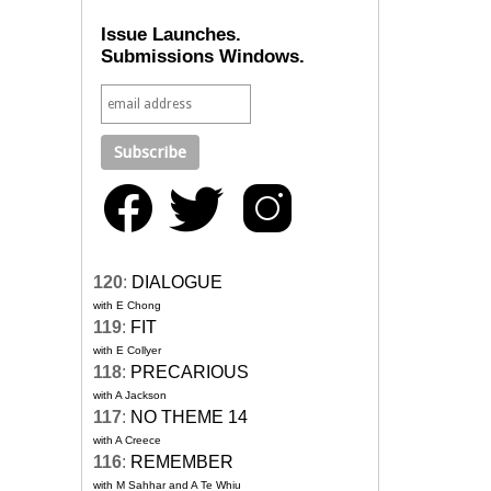
Issue Launches.
Submissions Windows.
120
:
DIALOGUE
with E Chong
119
:
FIT
with E Collyer
118
:
PRECARIOUS
with A Jackson
117
:
NO THEME 14
with A Creece
116
:
REMEMBER
with M Sahhar and A Te Whiu