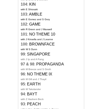
104
:
KIN
with E Shiosaki
103
:
AMBLE
with E Gomez and S Gory
102
:
GAME
with R Green and J Maxwell
101
:
NO THEME 10
with J Kinsella and J Leanne
100
:
BROWNFACE
with W S Dunn
99
:
SINGAPORE
with J Ip and A Pang
97 & 98
:
PROPAGANDA
with M Breeze and S Groth
96
:
NO THEME IX
with M Gill and J Thayil
95
:
EARTH
with M Takolander
94
:
BAYT
with Z Hashem Beck
93
:
PEACH