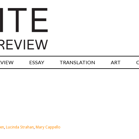
RVIEW
ESSAY
TRANSLATION
ART
hen
,
Lucinda Strahan
,
Mary Cappello