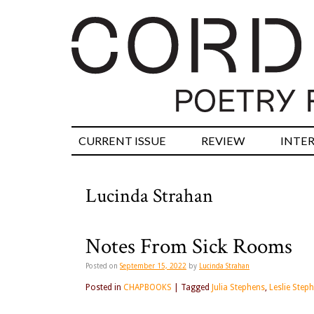
CURRENT ISSUE
REVIEW
INTE
Lucinda Strahan
Notes From Sick Rooms
Posted on
September 15, 2022
by
Lucinda Strahan
Posted in
CHAPBOOKS
|
Tagged
Julia Stephens
,
Leslie Step