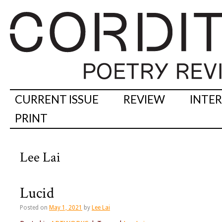
CURRENT ISSUE
REVIEW
INTE
PRINT
Lee Lai
Lucid
Posted on
May 1, 2021
by
Lee Lai