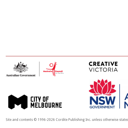
Site and contents © 1996-2026 Cordite Publishing Inc. unless otherwise state