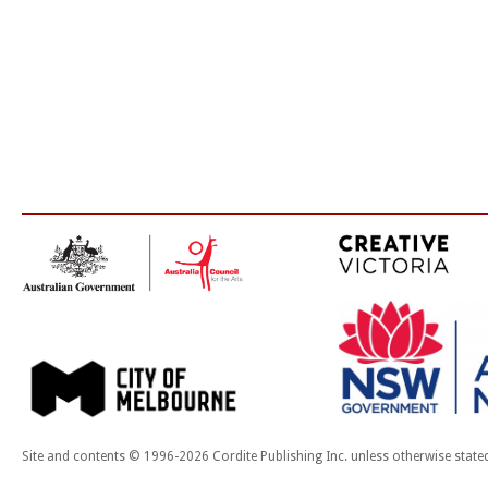
Site and contents © 1996-2026 Cordite Publishing Inc. unless otherwise state