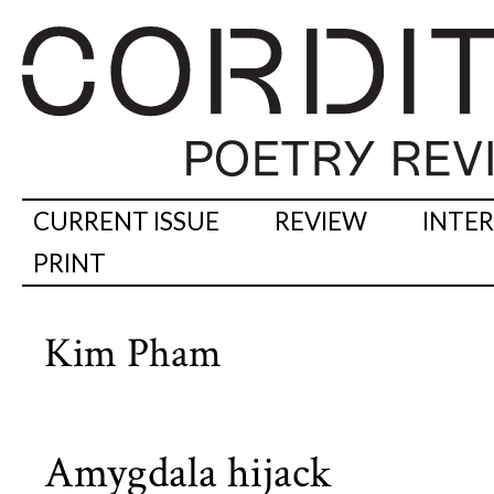
CURRENT ISSUE
REVIEW
INTE
PRINT
Kim Pham
Amygdala hijack