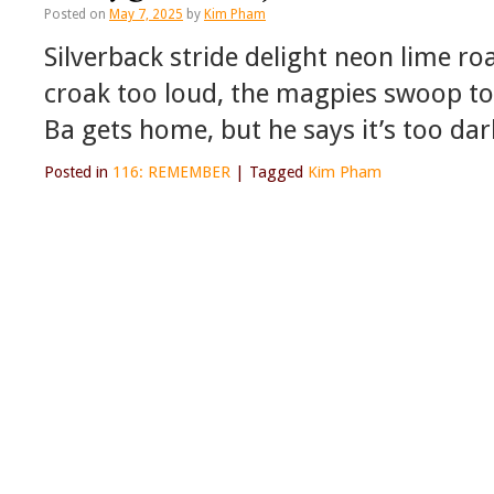
Posted on
May 7, 2025
by
Kim Pham
Silverback stride delight neon lime roa
croak too loud, the magpies swoop too l
Ba gets home, but he says it’s too dar
Posted in
116: REMEMBER
|
Tagged
Kim Pham