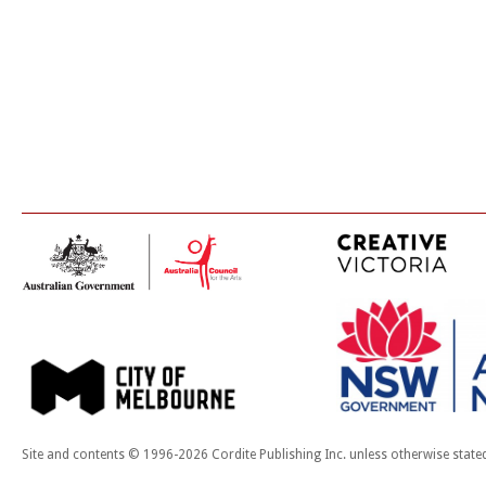
Site and contents © 1996-2026 Cordite Publishing Inc. unless otherwise state