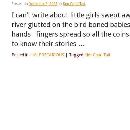
Posted on
December 3, 2025
by
Kim Cope Tait
I can’t write about little girls swept 
river glutted on the bird boned babies
hands fingers spread so all the coin
to know their stories …
Posted in
118: PRECARIOUS
|
Tagged
Kim Cope Tait