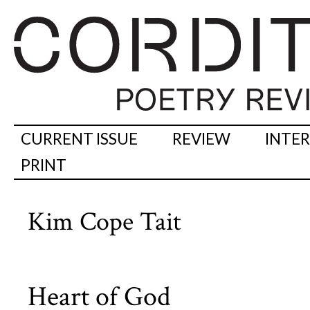
CURRENT ISSUE
REVIEW
INTE
PRINT
Kim Cope Tait
Heart of God