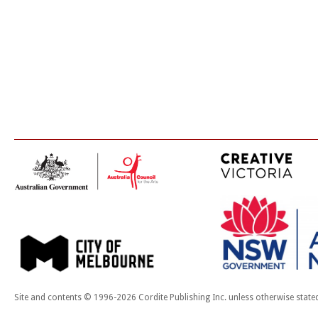
Site and contents © 1996-2026 Cordite Publishing Inc. unless otherwise state