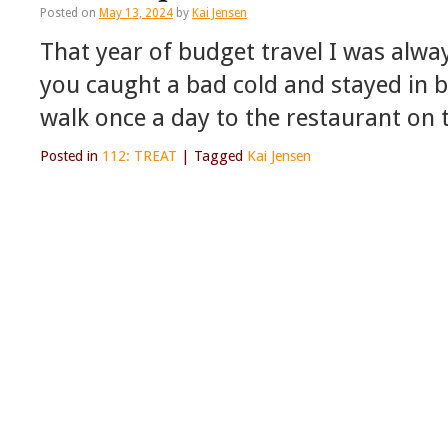
Posted on
May 13, 2024
by
Kai Jensen
That year of budget travel I was alwa
you caught a bad cold and stayed in b
walk once a day to the restaurant on 
Posted in
112: TREAT
|
Tagged
Kai Jensen