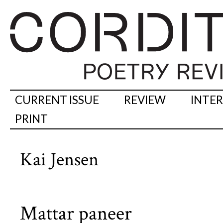
CURRENT ISSUE
REVIEW
INTE
PRINT
Kai Jensen
Mattar paneer