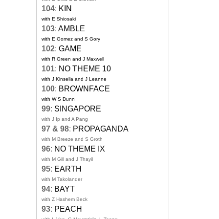
104
:
KIN
with E Shiosaki
103
:
AMBLE
with E Gomez and S Gory
102
:
GAME
with R Green and J Maxwell
101
:
NO THEME 10
with J Kinsella and J Leanne
100
:
BROWNFACE
with W S Dunn
99
:
SINGAPORE
with J Ip and A Pang
97 & 98
:
PROPAGANDA
with M Breeze and S Groth
96
:
NO THEME IX
with M Gill and J Thayil
95
:
EARTH
with M Takolander
94
:
BAYT
with Z Hashem Beck
93
:
PEACH