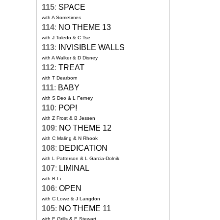
115
:
SPACE
with A Sometimes
114
:
NO THEME 13
with J Toledo & C Tse
113
:
INVISIBLE WALLS
with A Walker & D Disney
112
:
TREAT
with T Dearborn
111
:
BABY
with S Deo & L Ferney
110
:
POP!
with Z Frost & B Jessen
109
:
NO THEME 12
with C Maling & N Rhook
108
:
DEDICATION
with L Patterson & L Garcia-Dolnik
107
:
LIMINAL
with B Li
106
:
OPEN
with C Lowe & J Langdon
105
:
NO THEME 11
with E Grills & E Stewart