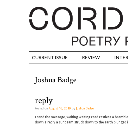
CURRENT ISSUE
REVIEW
INTE
Joshua Badge
reply
Posted on
August 16, 2019
by
Joshua Badge
I send the message, waiting waiting read restless a bramble o
down a reply a sunbeam struck down to the earth plunged