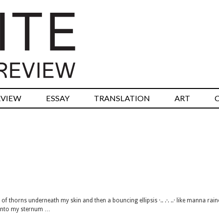
RVIEW
ESSAY
TRANSLATION
ART
f thorns underneath my skin and then a bouncing ellipsis ·.. .·. ..· like manna rai
 into my sternum …