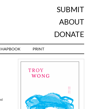
SUBMIT
ABOUT
DONATE
CHAPBOOK
PRINT
ned