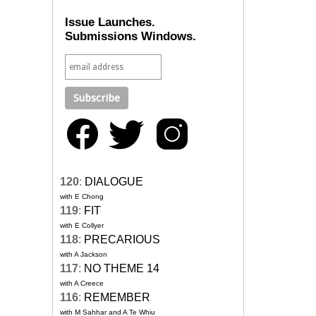
Issue Launches.
Submissions Windows.
120
:
DIALOGUE
with E Chong
119
:
FIT
with E Collyer
118
:
PRECARIOUS
with A Jackson
117
:
NO THEME 14
with A Creece
116
:
REMEMBER
with M Sahhar and A Te Whiu