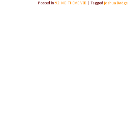
Posted in
92: NO THEME VIII
|
Tagged
Joshua Badge