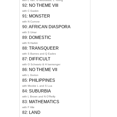
with L Van, G Mouratidis, L Toong
92
:
NO THEME VIII
with C Gaskin
91
:
MONSTER
with N Curnow
90
:
AFRICAN DIASPORA
with S Umar
89
:
DOMESTIC
with N Harkin
88
:
TRANSQUEER
with S Barnes and Q Eades
87
:
DIFFICULT
with O Schwartz & H Isemonger
86
:
NO THEME VII
with L Gorton
85
:
PHILIPPINES
with Mookie L and S Lua
84
:
SUBURBIA
with L Brown and N O'Reilly
83
:
MATHEMATICS
with F Hile
82
:
LAND