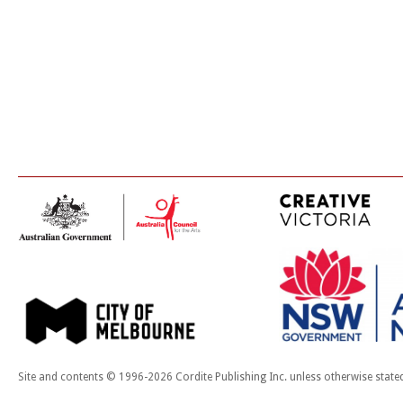
Site and contents © 1996-2026 Cordite Publishing Inc. unless otherwise state