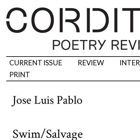
CURRENT ISSUE
REVIEW
INTE
PRINT
Jose Luis Pablo
Swim/Salvage