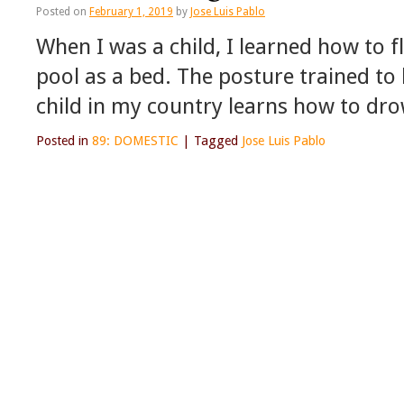
Posted on
February 1, 2019
by
Jose Luis Pablo
When I was a child, I learned how to 
pool as a bed. The posture trained to
child in my country learns how to dr
Posted in
89: DOMESTIC
|
Tagged
Jose Luis Pablo