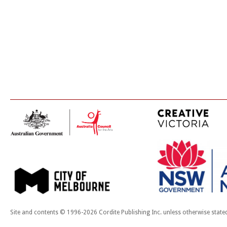
Site and contents © 1996-2026 Cordite Publishing Inc. unless otherwise state