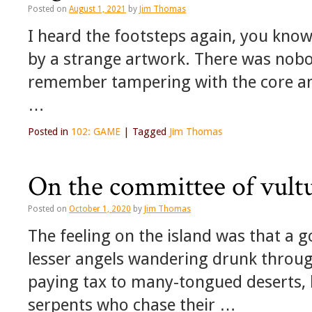
Posted on
August 1, 2021
by
Jim Thomas
I heard the footsteps again, you know
by a strange artwork. There was nobo
remember tampering with the core and 
…
Posted in
102: GAME
|
Tagged
Jim Thomas
On the committee of vult
Posted on
October 1, 2020
by
Jim Thomas
The feeling on the island was that a 
lesser angels wandering drunk through
paying tax to many-tongued deserts,
serpents who chase their …