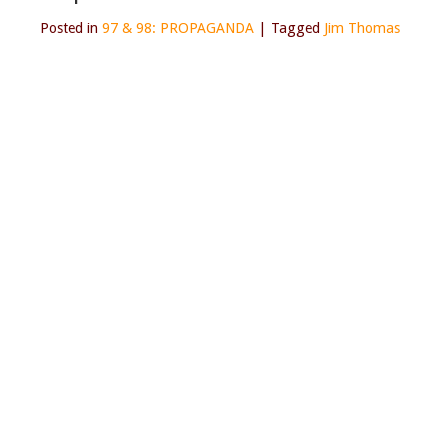
Posted in
97 & 98: PROPAGANDA
|
Tagged
Jim Thomas