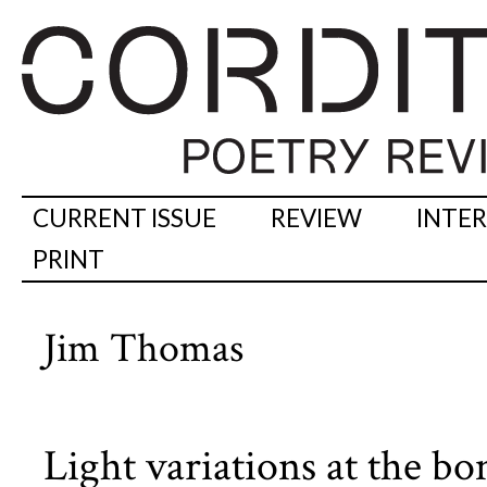
CURRENT ISSUE
REVIEW
INTE
PRINT
Jim Thomas
Light variations at the 