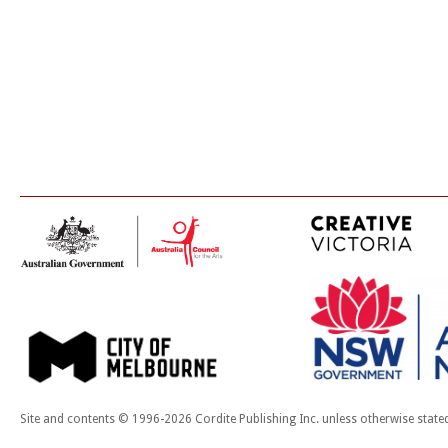
Site and contents © 1996-2026 Cordite Publishing Inc. unless otherwise state