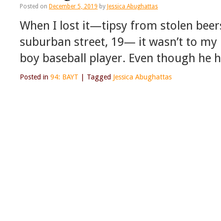
Posted on
December 5, 2019
by
Jessica Abughattas
When I lost it—tipsy from stolen beer
suburban street, 19— it wasn’t to my 
boy baseball player. Even though he h
Posted in
94: BAYT
|
Tagged
Jessica Abughattas