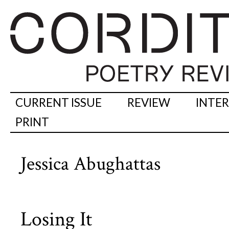
CURRENT ISSUE
REVIEW
INTE
PRINT
Jessica Abughattas
Losing It