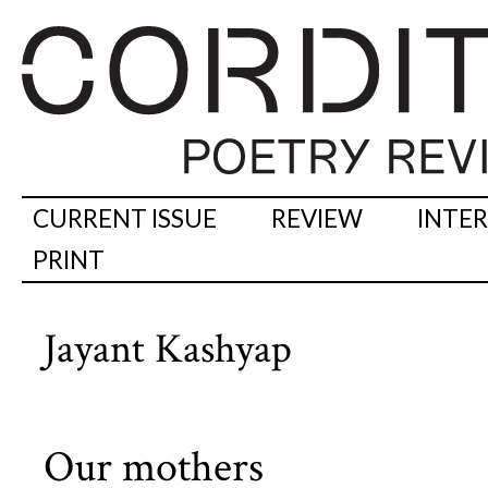
CURRENT ISSUE
REVIEW
INTE
PRINT
Jayant Kashyap
Our mothers