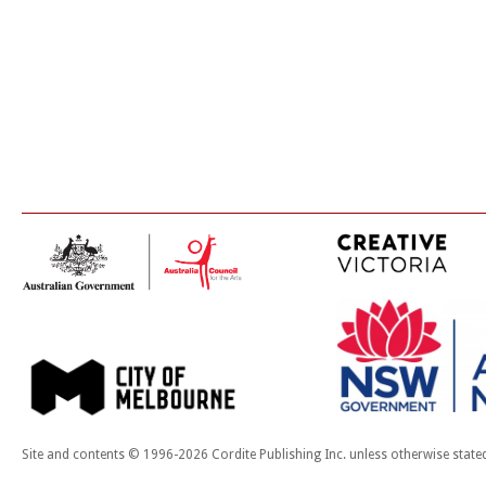
Site and contents © 1996-2026 Cordite Publishing Inc. unless otherwise state