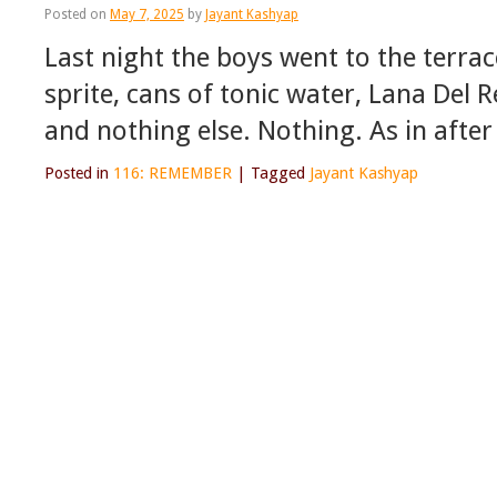
Posted on
May 7, 2025
by
Jayant Kashyap
Last night the boys went to the terrac
sprite, cans of tonic water, Lana Del
and nothing else. Nothing. As in aft
Posted in
116: REMEMBER
|
Tagged
Jayant Kashyap