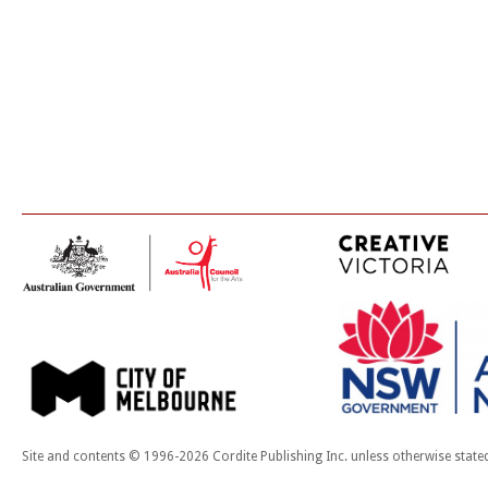
Site and contents © 1996-2026 Cordite Publishing Inc. unless otherwise state