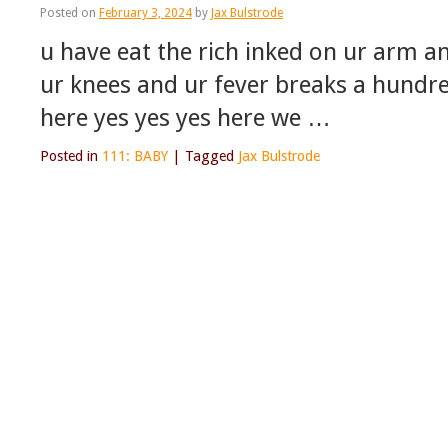
Posted on
February 3, 2024
by
Jax Bulstrode
u have eat the rich inked on ur arm an
ur knees and ur fever breaks a hundre
here yes yes yes here we …
Posted in
111: BABY
|
Tagged
Jax Bulstrode