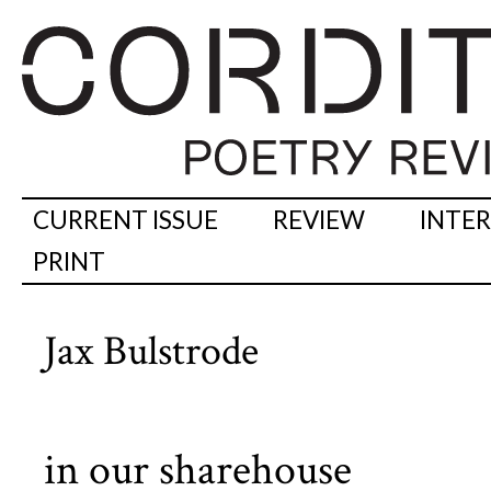
CURRENT ISSUE
REVIEW
INTE
PRINT
Jax Bulstrode
in our sharehouse