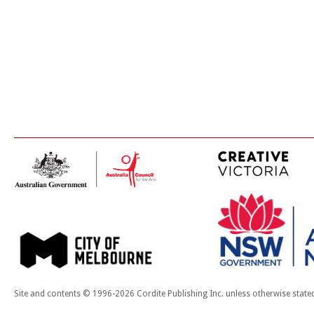
Site and contents © 1996-2026 Cordite Publishing Inc. unless otherwise state