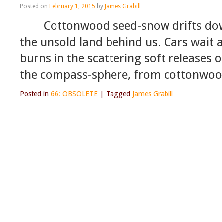
Posted on
February 1, 2015
by
James Grabill
Cottonwood seed-snow drifts down,
the unsold land behind us. Cars wait a
burns in the scattering soft releases 
the compass-sphere, from cottonwoo
Posted in
66: OBSOLETE
|
Tagged
James Grabill