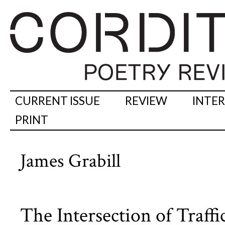
CURRENT ISSUE
REVIEW
INTE
PRINT
James Grabill
The Intersection of Traffi