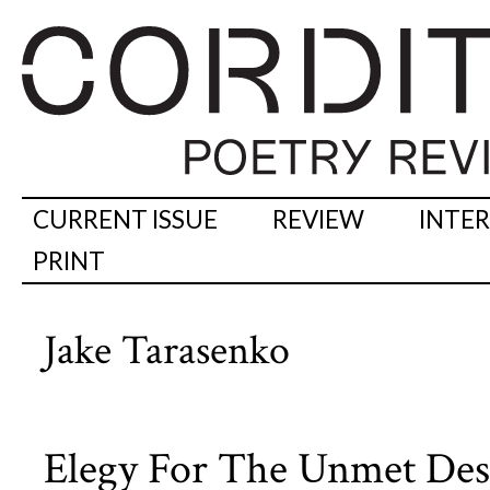
CURRENT ISSUE
REVIEW
INTE
PRINT
Jake Tarasenko
Elegy For The Unmet Desi