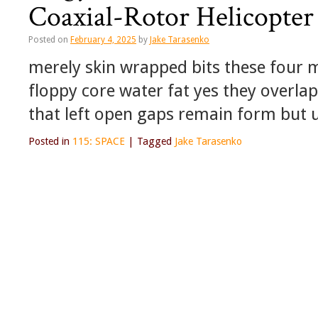
Coaxial-Rotor Helicopte
Posted on
February 4, 2025
by
Jake Tarasenko
merely skin wrapped bits these four mo
floppy core water fat yes they overla
that left open gaps remain form but 
Posted in
115: SPACE
|
Tagged
Jake Tarasenko