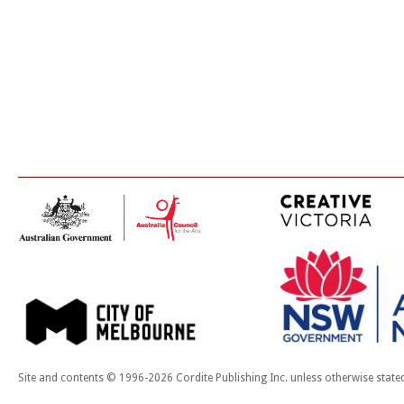
Site and contents © 1996-2026 Cordite Publishing Inc. unless otherwise state