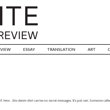
RVIEW
ESSAY
TRANSLATION
ART
rf. Here…this denim shirt carries no secret messages. It’s just rain. Someone call