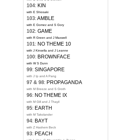
104
:
KIN
with E Shiosaki
103
:
AMBLE
with E Gomez and S Gory
102
:
GAME
with R Green and J Maxwell
101
:
NO THEME 10
with J Kinsella and J Leanne
100
:
BROWNFACE
with W S Dunn
99
:
SINGAPORE
with J Ip and A Pang
97 & 98
:
PROPAGANDA
with M Breeze and S Groth
96
:
NO THEME IX
with M Gill and J Thayil
95
:
EARTH
with M Takolander
94
:
BAYT
with Z Hashem Beck
93
:
PEACH