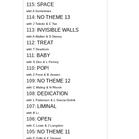
115
:
SPACE
with A Sometimes
114
:
NO THEME 13
with J Toledo & C Tse
113
:
INVISIBLE WALLS
with A Walker & D Disney
112
:
TREAT
with T Dearborn
111
:
BABY
with S Deo & L Ferney
110
:
POP!
with Z Frost & B Jessen
109
:
NO THEME 12
with C Maling & N Rhook
108
:
DEDICATION
with L Patterson & L Garcia-Dolnik
107
:
LIMINAL
with B Li
106
:
OPEN
with C Lowe & J Langdon
105
:
NO THEME 11
with E Grills & E Stewart