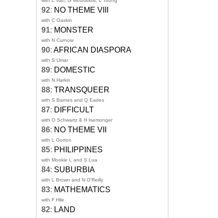
with L Van, G Mouratidis, L Toong
92
:
NO THEME VIII
with C Gaskin
91
:
MONSTER
with N Curnow
90
:
AFRICAN DIASPORA
with S Umar
89
:
DOMESTIC
with N Harkin
88
:
TRANSQUEER
with S Barnes and Q Eades
87
:
DIFFICULT
with O Schwartz & H Isemonger
86
:
NO THEME VII
with L Gorton
85
:
PHILIPPINES
with Mookie L and S Lua
84
:
SUBURBIA
with L Brown and N O'Reilly
83
:
MATHEMATICS
with F Hile
82
:
LAND