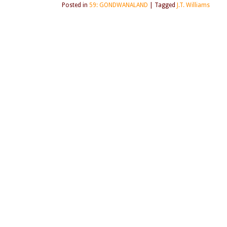
Posted in
59: GONDWANALAND
|
Tagged
J.T. Williams