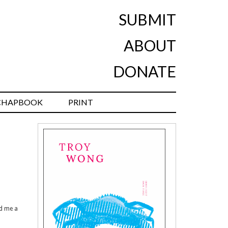
SUBMIT
ABOUT
DONATE
CHAPBOOK
PRINT
ed me a