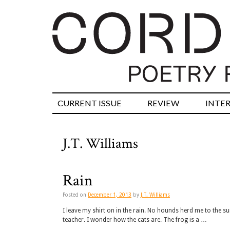
CURRENT ISSUE
REVIEW
INTE
J.T. Williams
Rain
Posted on
December 1, 2013
by
J.T. Williams
I leave my shirt on in the rain. No hounds herd me to the su
teacher. I wonder how the cats are. The frog is a …