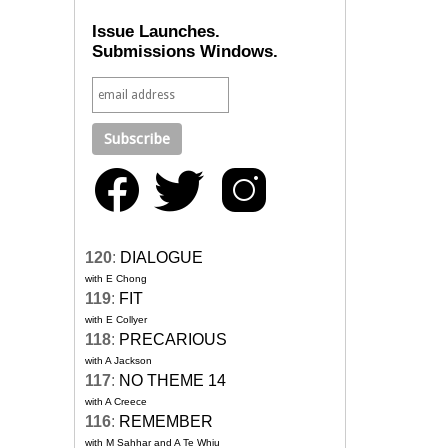
Issue Launches.
Submissions Windows.
120
:
DIALOGUE
with E Chong
119
:
FIT
with E Collyer
118
:
PRECARIOUS
with A Jackson
117
:
NO THEME 14
with A Creece
116
:
REMEMBER
with M Sahhar and A Te Whiu