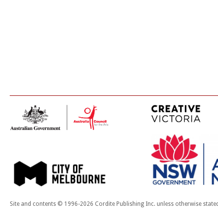
Site and contents © 1996-2026 Cordite Publishing Inc. unless otherwise state