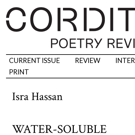
CURRENT ISSUE
REVIEW
INTE
PRINT
Isra Hassan
WATER-SOLUBLE