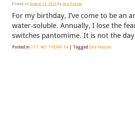
Posted on
August 12, 2025
by
Isra Hassan
For my birthday, I’ve come to be an 
water-soluble. Annually, I lose the fea
switches pantomime. It is not the day
Posted in
117: NO THEME 14
|
Tagged
Isra Hassan