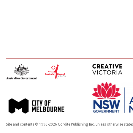
Site and contents © 1996-2026 Cordite Publishing Inc. unless otherwise state