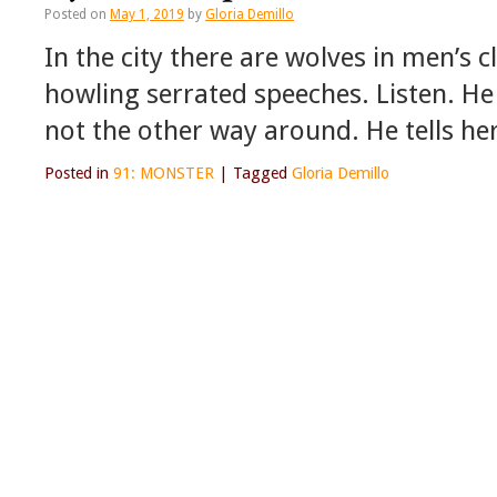
Posted on
May 1, 2019
by
Gloria Demillo
In the city there are wolves in men’s 
howling serrated speeches. Listen. He 
not the other way around. He tells he
Posted in
91: MONSTER
|
Tagged
Gloria Demillo