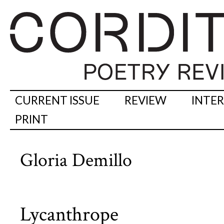
CURRENT ISSUE
REVIEW
INTE
PRINT
Gloria Demillo
Lycanthrope