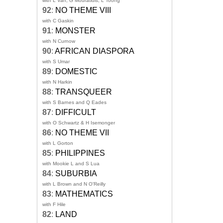
with L Van, G Mouratidis, L Toong
92
:
NO THEME VIII
with C Gaskin
91
:
MONSTER
with N Curnow
90
:
AFRICAN DIASPORA
with S Umar
89
:
DOMESTIC
with N Harkin
88
:
TRANSQUEER
with S Barnes and Q Eades
87
:
DIFFICULT
with O Schwartz & H Isemonger
86
:
NO THEME VII
with L Gorton
85
:
PHILIPPINES
with Mookie L and S Lua
84
:
SUBURBIA
with L Brown and N O'Reilly
83
:
MATHEMATICS
with F Hile
82
:
LAND