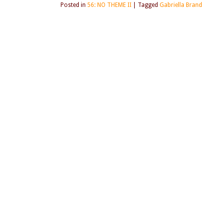
Posted in
56: NO THEME II
|
Tagged
Gabriella Brand