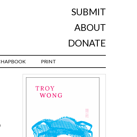
SUBMIT
ABOUT
DONATE
CHAPBOOK
PRINT
n