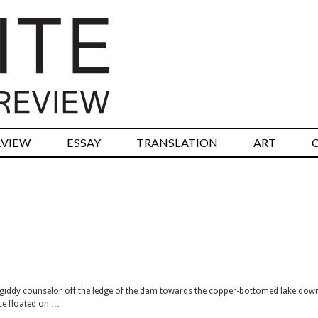
RVIEW
ESSAY
TRANSLATION
ART
giddy counselor off the ledge of the dam towards the copper-bottomed lake dow
ece floated on …