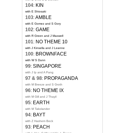
104
:
KIN
with E Shiosaki
103
:
AMBLE
with E Gomez and S Gory
102
:
GAME
with R Green and J Maxwell
101
:
NO THEME 10
with J Kinsella and J Leanne
100
:
BROWNFACE
with W S Dunn
99
:
SINGAPORE
with J Ip and A Pang
97 & 98
:
PROPAGANDA
with M Breeze and S Groth
96
:
NO THEME IX
with M Gill and J Thayil
95
:
EARTH
with M Takolander
94
:
BAYT
with Z Hashem Beck
93
:
PEACH