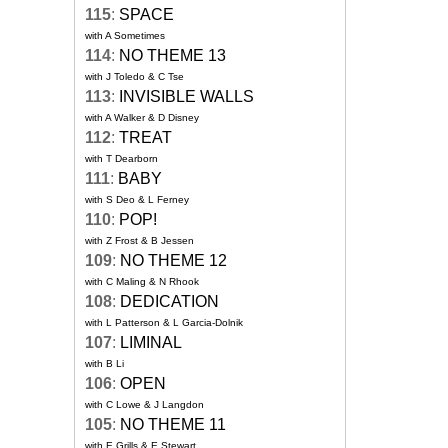
115
:
SPACE
with A Sometimes
114
:
NO THEME 13
with J Toledo & C Tse
113
:
INVISIBLE WALLS
with A Walker & D Disney
112
:
TREAT
with T Dearborn
111
:
BABY
with S Deo & L Ferney
110
:
POP!
with Z Frost & B Jessen
109
:
NO THEME 12
with C Maling & N Rhook
108
:
DEDICATION
with L Patterson & L Garcia-Dolnik
107
:
LIMINAL
with B Li
106
:
OPEN
with C Lowe & J Langdon
105
:
NO THEME 11
with E Grills & E Stewart