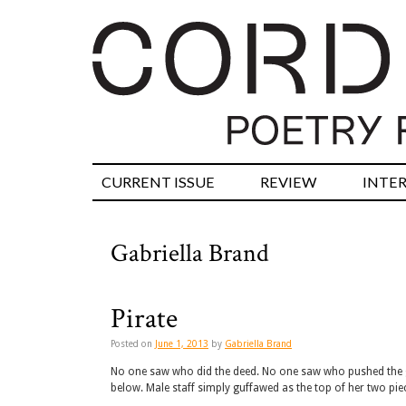
CURRENT ISSUE
REVIEW
INTE
Gabriella Brand
Pirate
Posted on
June 1, 2013
by
Gabriella Brand
No one saw who did the deed. No one saw who pushed the 
below. Male staff simply guffawed as the top of her two pi