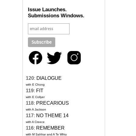
Issue Launches.
Submissions Windows.
120
:
DIALOGUE
with E Chong
119
:
FIT
with E Collyer
118
:
PRECARIOUS
with A Jackson
117
:
NO THEME 14
with A Creece
116
:
REMEMBER
with M Sahhar and A Te Whiu