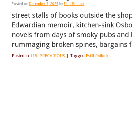
Posted on
December 3, 2025
by
Estill Pollock
street stalls of books outside the sho
Edwardian memoir, kitchen-sink Osbo
novels from days of smoky pubs and
rummaging broken spines, bargains f
Posted in
118: PRECARIOUS
|
Tagged
Estill Pollock