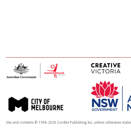
Site and contents © 1996-2026 Cordite Publishing Inc. unless otherwise state