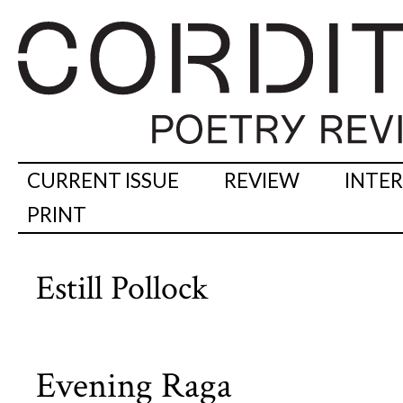
CURRENT ISSUE
REVIEW
INTE
PRINT
Estill Pollock
Evening Raga