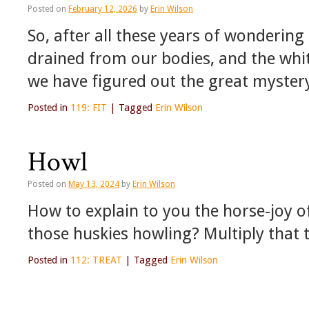
Posted on
February 12, 2026
by
Erin Wilson
So, after all these years of wondering
drained from our bodies, and the white
we have figured out the great myste
Posted in
119: FIT
|
Tagged
Erin Wilson
Howl
Posted on
May 13, 2024
by
Erin Wilson
How to explain to you the horse-joy 
those huskies howling? Multiply that t
Posted in
112: TREAT
|
Tagged
Erin Wilson