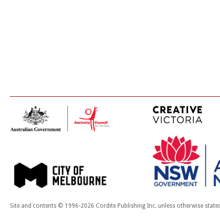
Site and contents © 1996-2026 Cordite Publishing Inc. unless otherwise state