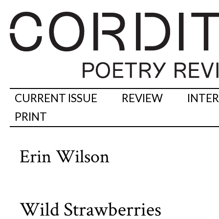
CURRENT ISSUE
REVIEW
INTE
PRINT
Erin Wilson
Wild Strawberries