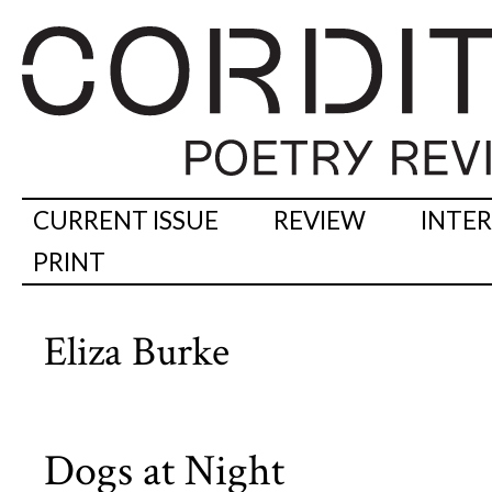
CURRENT ISSUE
REVIEW
INTE
PRINT
Eliza Burke
Dogs at Night