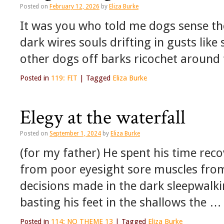
Posted on
February 12, 2026
by
Eliza Burke
It was you who told me dogs sense th
dark wires souls drifting in gusts lik
other dogs off barks ricochet around 
Posted in
119: FIT
|
Tagged
Eliza Burke
Elegy at the waterfall
Posted on
September 1, 2024
by
Eliza Burke
(for my father) He spent his time reco
from poor eyesight sore muscles from
decisions made in the dark sleepwalk
basting his feet in the shallows the …
Posted in
114: NO THEME 13
|
Tagged
Eliza Burke