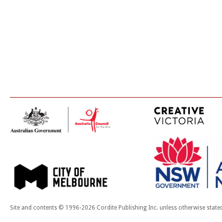
Site and contents © 1996-2026 Cordite Publishing Inc. unless otherwise state